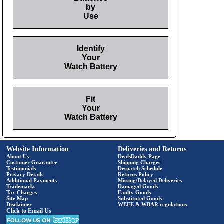
by
Use
Identify
Your
Watch Battery
Fit
Your
Watch Battery
Website Information
Deliveries and Returns
About Us
DealsDaddy Page
Customer Guarantee
Shipping Charges
Testimonials
Despatch Schedule
Privacy Details
Returns Policy
Additional Payments
Missing/Delayed Deliveries
Trademarks
Damaged Goods
Tax Charges
Faulty Goods
Site Map
Substituted Goods
Disclaimer
WEEE & WBAR regulations
Click to Email Us