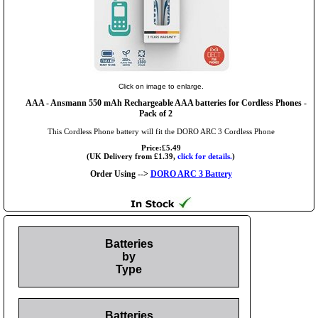
Click on image to enlarge.
AAA
- Ansmann 550 mAh Rechargeable AAA batteries for Cordless Phones -
Pack of 2
This Cordless Phone battery will fit the DORO ARC 3 Cordless Phone
Price:£5.49
(UK Delivery from £1.39,
click for details.
)
Order Using -->
DORO ARC 3 Battery
Batteries
by
Type
Batteries