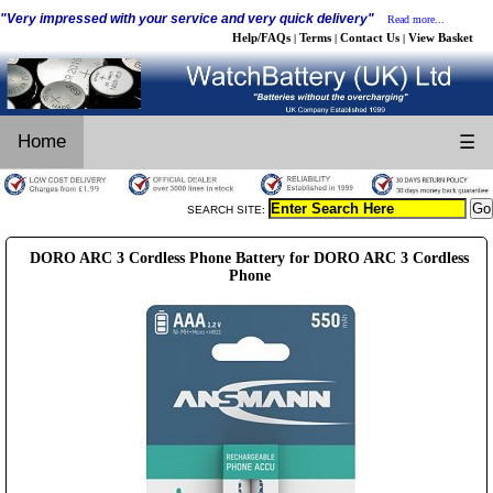
"Very impressed with your service and very quick delivery"
Read more...
Help/FAQs
Terms
Contact Us
View Basket
|
|
|
Home
☰
SEARCH SITE:
DORO ARC 3 Cordless Phone Battery for DORO ARC 3 Cordless
Phone