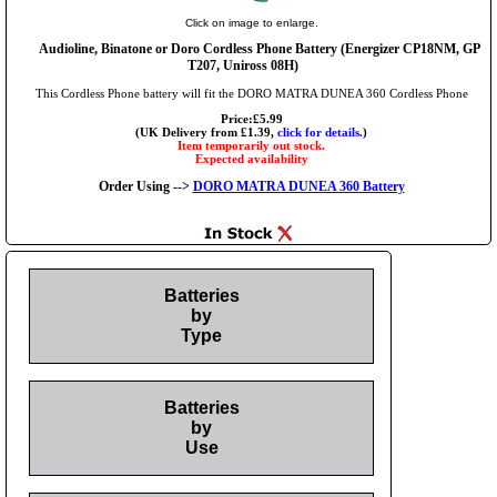
Click on image to enlarge.
Audioline, Binatone or Doro Cordless Phone Battery (Energizer CP18NM, GP
T207, Uniross 08H)
This Cordless Phone battery will fit the DORO MATRA DUNEA 360 Cordless Phone
Price:£5.99
(UK Delivery from £1.39,
click for details.
)
Item temporarily out stock.
Expected availability
Order Using -->
DORO MATRA DUNEA 360 Battery
Batteries
by
Type
Batteries
by
Use