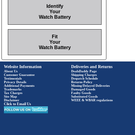
Identify
Your
Watch Battery
Fit
Your
Watch Battery
Website Information
Deliveries and Returns
About Us
DealsDaddy Page
Customer Guarantee
Shipping Charges
Testimonials
Despatch Schedule
Privacy Details
Returns Policy
Additional Payments
Missing/Delayed Deliveries
Trademarks
Damaged Goods
Tax Charges
Faulty Goods
Site Map
Substituted Goods
Disclaimer
WEEE & WBAR regulations
Click to Email Us