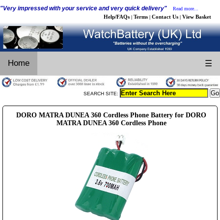
"Very impressed with your service and very quick delivery"
Read more...
Help/FAQs
Terms
Contact Us
View Basket
|
|
|
Home
☰
SEARCH SITE:
DORO MATRA DUNEA 360 Cordless Phone Battery for DORO
MATRA DUNEA 360 Cordless Phone