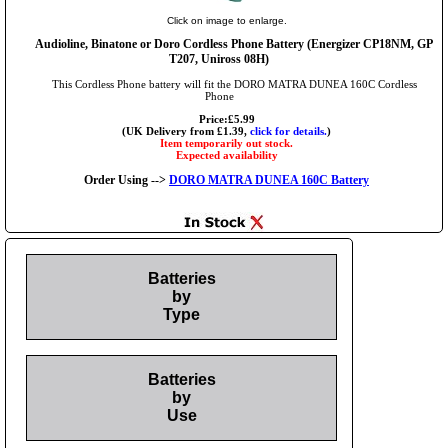
Click on image to enlarge.
Audioline, Binatone or Doro Cordless Phone Battery (Energizer CP18NM, GP
T207, Uniross 08H)
This Cordless Phone battery will fit the DORO MATRA DUNEA 160C Cordless
Phone
Price:£5.99
(UK Delivery from £1.39,
click for details.
)
Item temporarily out stock.
Expected availability
Order Using -->
DORO MATRA DUNEA 160C Battery
Batteries
by
Type
Batteries
by
Use