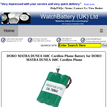
"Very impressed with your service and very quick delivery"
Read more...
Help/FAQs
Terms
Contact Us
View Basket
|
|
|
Home
☰
SEARCH SITE:
DORO MATRA DUNEA 160C Cordless Phone Battery for DORO
MATRA DUNEA 160C Cordless Phone