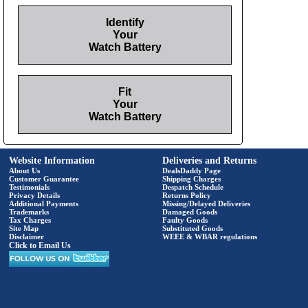
Identify
Your
Watch Battery
Fit
Your
Watch Battery
Website Information
Deliveries and Returns
About Us
DealsDaddy Page
Customer Guarantee
Shipping Charges
Testimonials
Despatch Schedule
Privacy Details
Returns Policy
Additional Payments
Missing/Delayed Deliveries
Trademarks
Damaged Goods
Tax Charges
Faulty Goods
Site Map
Substituted Goods
Disclaimer
WEEE & WBAR regulations
Click to Email Us