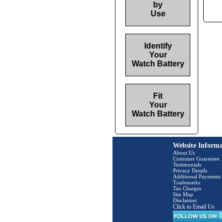
by
Use
Identify
Your
Watch Battery
Fit
Your
Watch Battery
Website Informa
About Us
Customer Guarantee
Testimonials
Privacy Details
Additional Payments
Trademarks
Tax Charges
Site Map
Disclaimer
Click to Email Us