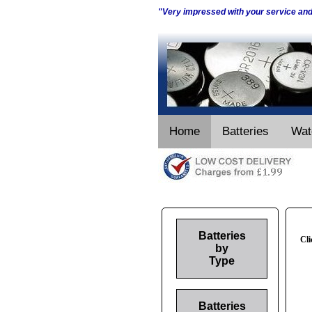
"Very impressed with your service an
Home
Batteries
Wat
Batteries
Cli
by
Type
Batteries