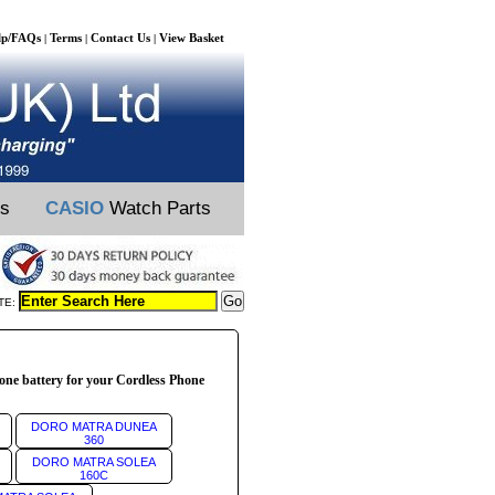
lp/FAQs
Terms
Contact Us
View Basket
|
|
|
ts
CASIO
Watch Parts
TE:
ne battery for your Cordless Phone
DORO MATRA DUNEA
360
DORO MATRA SOLEA
160C