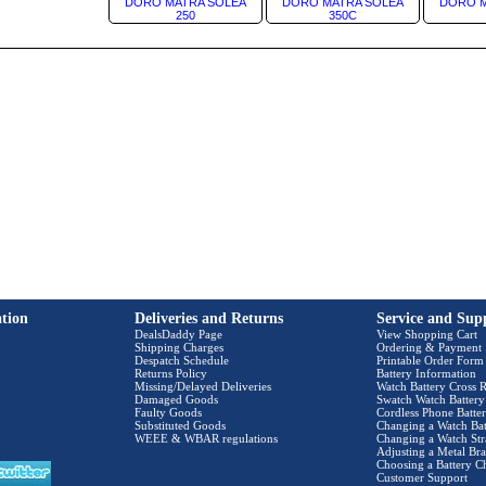
DORO MATRA SOLEA
DORO MATRA SOLEA
DORO M
250
350C
tion
Deliveries and Returns
Service and Sup
DealsDaddy Page
View Shopping Cart
Shipping Charges
Ordering & Payment
Despatch Schedule
Printable Order Form
Returns Policy
Battery Information
Missing/Delayed Deliveries
Watch Battery Cross R
Damaged Goods
Swatch Watch Battery
Faulty Goods
Cordless Phone Batter
Substituted Goods
Changing a Watch Bat
WEEE & WBAR regulations
Changing a Watch Str
Adjusting a Metal Bra
Choosing a Battery C
Customer Support