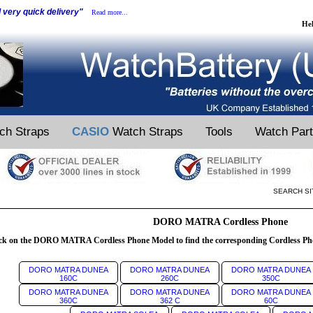
d very quick delivery"
Read more...
He
ch Straps
CASIO
Watch Straps
Tools
Watch Par
SEARCH SI
DORO MATRA Cordless Phone
ck on the DORO MATRA Cordless Phone Model to find the corresponding Cordless Pho
DORO MATRA DUNEA
DORO MATRA DUNEA
DORO MATRA DUNEA
160C
260C
350C
DORO MATRA DUNEA
DORO MATRA DUNEA
DORO MATRA DUNEA
360C
362 C
60C