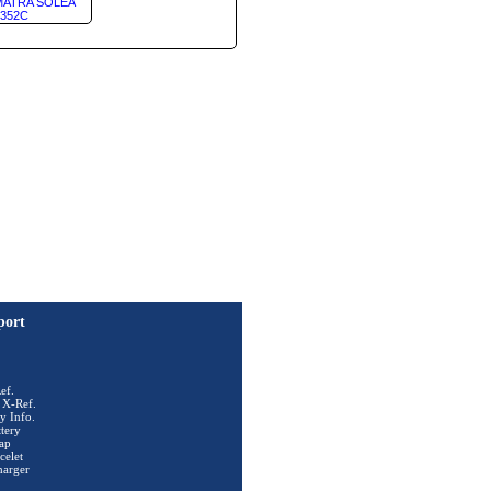
ATRA SOLEA
352C
port
ef.
 X-Ref.
y Info.
tery
ap
celet
harger