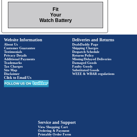
Fit
Your
Watch Battery
Website Information
Deliveries and Returns
About Us
DealsDaddy Page
Customer Guarantee
Shipping Charges
Testimonials
Despatch Schedule
Privacy Details
Returns Policy
Additional Payments
Missing/Delayed Deliveries
Trademarks
Damaged Goods
Tax Charges
Faulty Goods
Site Map
Substituted Goods
Disclaimer
WEEE & WBAR regulations
Click to Email Us
Service and Support
View Shopping Cart
Ordering & Payment
Printable Order Form