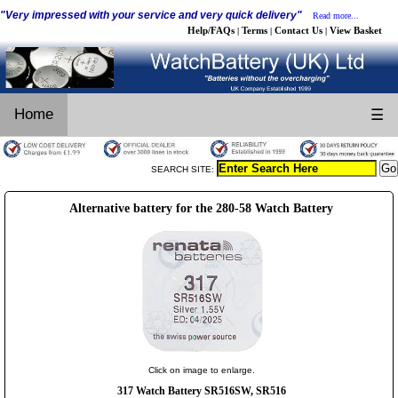
"Very impressed with your service and very quick delivery"
Read more...
Help/FAQs
Terms
Contact Us
View Basket
|
|
|
Home
☰
SEARCH SITE:
Alternative battery for the 280-58 Watch Battery
Click on image to enlarge.
317 Watch Battery SR516SW, SR516