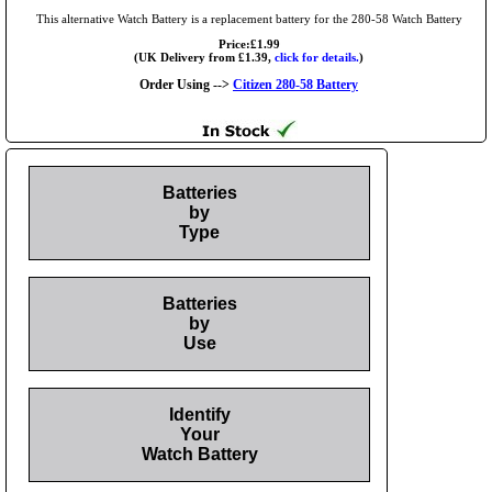
This alternative Watch Battery is a replacement battery for the 280-58 Watch Battery
Price:£1.99
(UK Delivery from £1.39,
click for details.
)
Order Using -->
Citizen 280-58 Battery
Batteries
by
Type
Batteries
by
Use
Identify
Your
Watch Battery