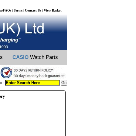
lp/FAQs
Terms
Contact Us
View Basket
|
|
|
ts
CASIO
Watch Parts
TE:
ery