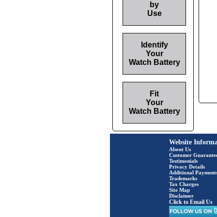
by
Use
Identify
Your
Watch Battery
Fit
Your
Watch Battery
Website Informa
About Us
Customer Guarante
Testimonials
Privacy Details
Additional Payment
Trademarks
Tax Charges
Site Map
Disclaimer
Click to Email Us