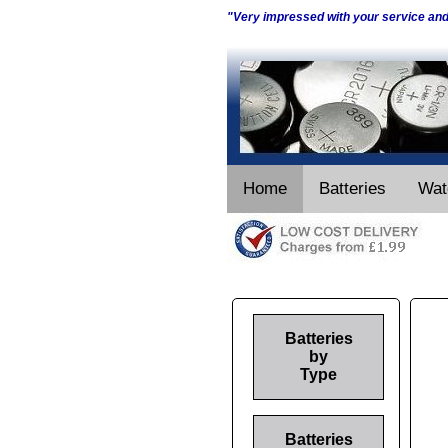
"Very impressed with your service an
Home
Batteries
Wat
Batteries
by
Type
Batteries