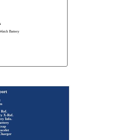
A
 Watch Battery
port
t
rm
 Ref.
ry X-Ref.
ry Info.
attery
trap
acelet
Charger