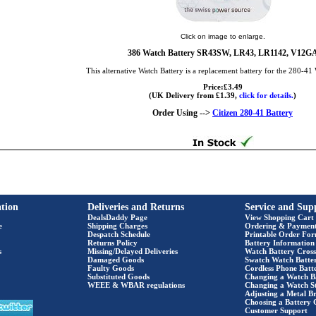
Click on image to enlarge.
386 Watch Battery SR43SW, LR43, LR1142, V12G
This alternative Watch Battery is a replacement battery for the 280-41
Price:£3.49
(UK Delivery from £1.39,
click for details.
)
Order Using -->
Citizen 280-41 Battery
tion
Deliveries and Returns
Service and Sup
DealsDaddy Page
View Shopping Cart
e
Shipping Charges
Ordering & Paymen
Despatch Schedule
Printable Order Fo
Returns Policy
Battery Information
s
Missing/Delayed Deliveries
Watch Battery Cross
Damaged Goods
Swatch Watch Batte
Faulty Goods
Cordless Phone Batte
Substituted Goods
Changing a Watch B
WEEE & WBAR regulations
Changing a Watch S
Adjusting a Metal Br
Choosing a Battery 
Customer Support