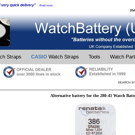
d very quick delivery"
Read more...
He
ch Straps
CASIO
Watch Straps
Tools
Watch Par
SEARCH SI
Alternative battery for the 280-41 Watch Batt