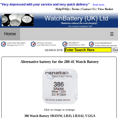
"Very impressed with your service and very quick delivery"
Read more...
Help/FAQs
Terms
Contact Us
View Basket
|
|
|
Home
☰
SEARCH SITE:
Alternative battery for the 280-41 Watch Battery
Click on image to enlarge.
386 Watch Battery SR43SW, LR43, LR1142, V12GA