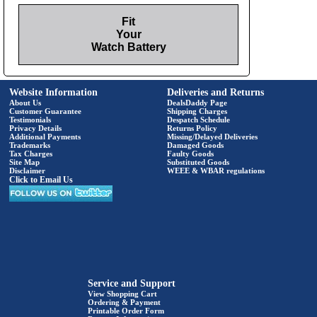
Fit
Your
Watch Battery
Website Information
Deliveries and Returns
About Us
DealsDaddy Page
Customer Guarantee
Shipping Charges
Testimonials
Despatch Schedule
Privacy Details
Returns Policy
Additional Payments
Missing/Delayed Deliveries
Trademarks
Damaged Goods
Tax Charges
Faulty Goods
Site Map
Substituted Goods
Disclaimer
WEEE & WBAR regulations
Click to Email Us
Service and Support
View Shopping Cart
Ordering & Payment
Printable Order Form