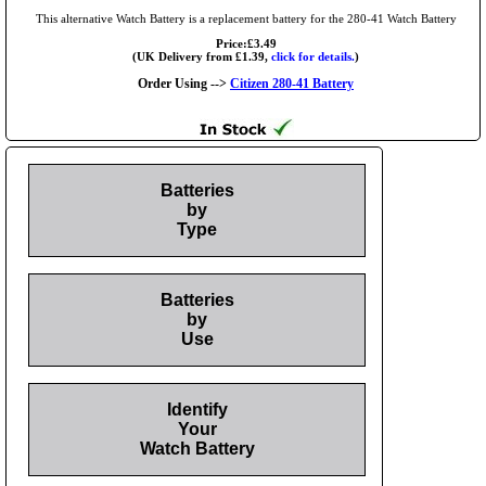
This alternative Watch Battery is a replacement battery for the 280-41 Watch Battery
Price:£3.49
(UK Delivery from £1.39,
click for details.
)
Order Using -->
Citizen 280-41 Battery
Batteries
by
Type
Batteries
by
Use
Identify
Your
Watch Battery