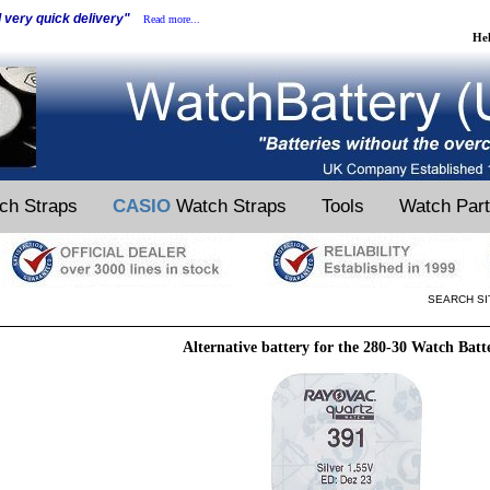
d very quick delivery"
Read more...
He
ch Straps
CASIO
Watch Straps
Tools
Watch Par
SEARCH SI
Alternative battery for the 280-30 Watch Batt