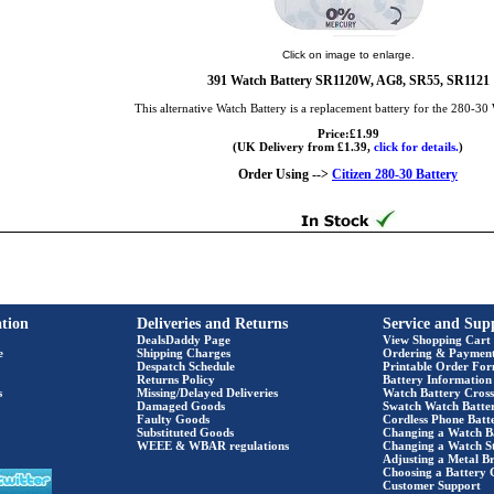
Click on image to enlarge.
391 Watch Battery SR1120W, AG8, SR55, SR1121
This alternative Watch Battery is a replacement battery for the 280-30
Price:£1.99
(UK Delivery from £1.39,
click for details.
)
Order Using -->
Citizen 280-30 Battery
tion
Deliveries and Returns
Service and Sup
DealsDaddy Page
View Shopping Cart
e
Shipping Charges
Ordering & Paymen
Despatch Schedule
Printable Order Fo
Returns Policy
Battery Information
s
Missing/Delayed Deliveries
Watch Battery Cross
Damaged Goods
Swatch Watch Batte
Faulty Goods
Cordless Phone Batte
Substituted Goods
Changing a Watch B
WEEE & WBAR regulations
Changing a Watch S
Adjusting a Metal Br
Choosing a Battery 
Customer Support