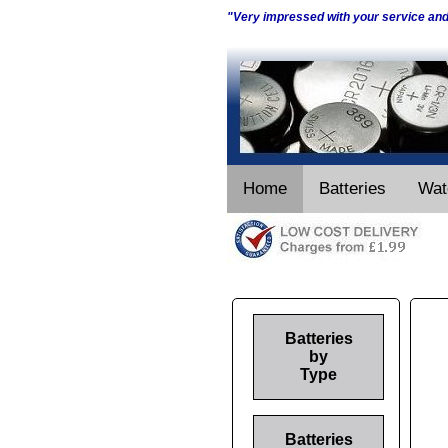
"Very impressed with your service an
Home
Batteries
Wat
Batteries
by
Type
Batteries