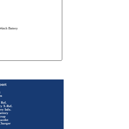
 Watch Battery
port
t
rm
 Ref.
ry X-Ref.
ry Info.
attery
trap
acelet
Charger