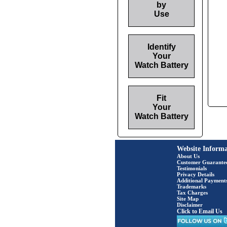
by
Use
Identify
Your
Watch Battery
Fit
Your
Watch Battery
Website Informa
About Us
Customer Guarante
Testimonials
Privacy Details
Additional Payment
Trademarks
Tax Charges
Site Map
Disclaimer
Click to Email Us