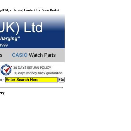
lp/FAQs
Terms
Contact Us
View Basket
|
|
|
ts
CASIO
Watch Parts
TE:
ery