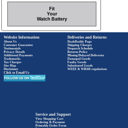
Fit
Your
Watch Battery
Website Information
Deliveries and Returns
About Us
DealsDaddy Page
Customer Guarantee
Shipping Charges
Testimonials
Despatch Schedule
Privacy Details
Returns Policy
Additional Payments
Missing/Delayed Deliveries
Trademarks
Damaged Goods
Tax Charges
Faulty Goods
Site Map
Substituted Goods
Disclaimer
WEEE & WBAR regulations
Click to Email Us
Service and Support
View Shopping Cart
Ordering & Payment
Printable Order Form