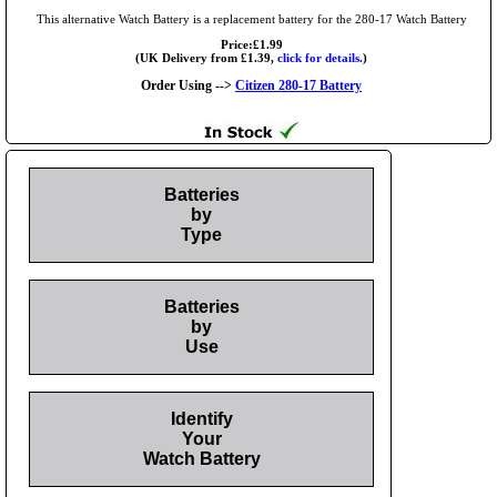
This alternative Watch Battery is a replacement battery for the 280-17 Watch Battery
Price:£1.99
(UK Delivery from £1.39,
click for details.
)
Order Using -->
Citizen 280-17 Battery
Batteries
by
Type
Batteries
by
Use
Identify
Your
Watch Battery