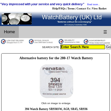
"Very impressed with your service and very quick delivery"
Read more...
Help/FAQs
Terms
Contact Us
View Basket
|
|
|
Home
☰
SEARCH SITE:
Alternative battery for the 280-17 Watch Battery
Click on image to enlarge.
394 Watch Battery SR936SW, AG9, SR45, SR936