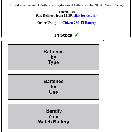
This alternative Watch Battery is a replacement battery for the 280-15 Watch Battery
Price:£1.99
(UK Delivery from £1.39,
click for details.
)
Order Using -->
Citizen 280-15 Battery
Batteries
by
Type
Batteries
by
Use
Identify
Your
Watch Battery