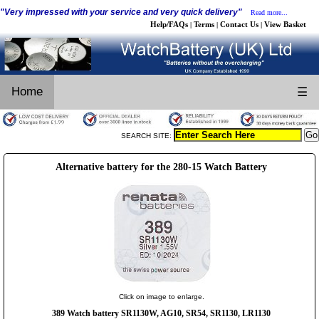
"Very impressed with your service and very quick delivery"
Read more...
Help/FAQs
Terms
Contact Us
View Basket
|
|
|
Home
☰
SEARCH SITE:
Alternative battery for the 280-15 Watch Battery
Click on image to enlarge.
389 Watch battery SR1130W, AG10, SR54, SR1130, LR1130