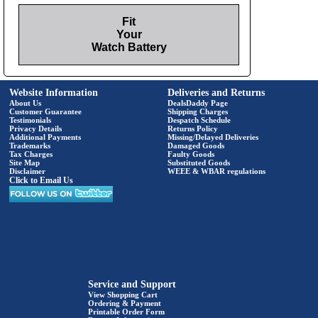
Fit
Your
Watch Battery
Website Information
Deliveries and Returns
About Us
DealsDaddy Page
Customer Guarantee
Shipping Charges
Testimonials
Despatch Schedule
Privacy Details
Returns Policy
Additional Payments
Missing/Delayed Deliveries
Trademarks
Damaged Goods
Tax Charges
Faulty Goods
Site Map
Substituted Goods
Disclaimer
WEEE & WBAR regulations
Click to Email Us
Service and Support
View Shopping Cart
Ordering & Payment
Printable Order Form