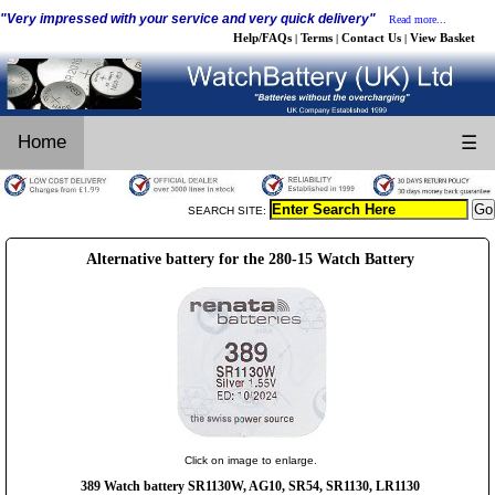
"Very impressed with your service and very quick delivery"
Read more...
Help/FAQs
Terms
Contact Us
View Basket
|
|
|
Home
☰
SEARCH SITE:
Alternative battery for the 280-15 Watch Battery
Click on image to enlarge.
389 Watch battery SR1130W, AG10, SR54, SR1130, LR1130