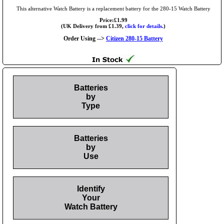
This alternative Watch Battery is a replacement battery for the 280-15 Watch Battery
Price:£1.99
(UK Delivery from £1.39,
click for details.
)
Order Using -->
Citizen 280-15 Battery
Batteries
by
Type
Batteries
by
Use
Identify
Your
Watch Battery