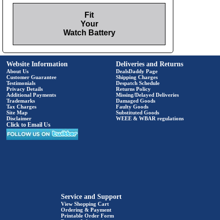
Fit
Your
Watch Battery
Website Information
Deliveries and Returns
About Us
DealsDaddy Page
Customer Guarantee
Shipping Charges
Testimonials
Despatch Schedule
Privacy Details
Returns Policy
Additional Payments
Missing/Delayed Deliveries
Trademarks
Damaged Goods
Tax Charges
Faulty Goods
Site Map
Substituted Goods
Disclaimer
WEEE & WBAR regulations
Click to Email Us
Service and Support
View Shopping Cart
Ordering & Payment
Printable Order Form