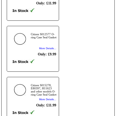
Only: £11.99
Citizen S012577 O-
ring Case Seal Gasket
More Details...
Only: £9.99
Citizen S015278,
E80397, H11623
and other models O-
ring Case Seal Gasket
More Details...
Only: £11.99