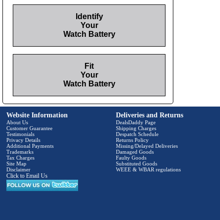
Identify
Your
Watch Battery
Fit
Your
Watch Battery
Website Information
Deliveries and Returns
About Us
DealsDaddy Page
Customer Guarantee
Shipping Charges
Testimonials
Despatch Schedule
Privacy Details
Returns Policy
Additional Payments
Missing/Delayed Deliveries
Trademarks
Damaged Goods
Tax Charges
Faulty Goods
Site Map
Substituted Goods
Disclaimer
WEEE & WBAR regulations
Click to Email Us