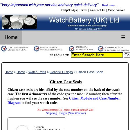
"Very impressed with your service and very quick delivery"
Read more...
Help/FAQs
Terms
Contact Us
View Basket
|
|
|
Home
☰
SEARCH SITE:
Home
»
Home
»
Watch-Parts
»
Generic-O-rings
» Citizen-Case-Seals
Citizen Case Seals
Citizen case seals are identified by the case number on the back of the watch
case. The first 4 characters of the code give the module number, then after the
hyphen you will see the case number. See
Citizen Module and Case Number
Diagram
to find your watch code.
All Watch Battery(UK) prices quoted include VAT.
Shipping Charges (New Window)
Citizen