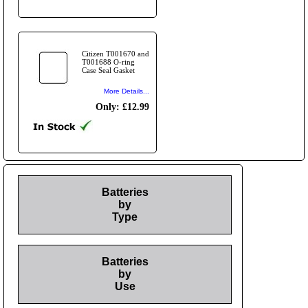
Citizen T001670 and
T001688 O-ring
Case Seal Gasket
More Details...
Only: £12.99
Batteries
by
Type
Batteries
by
Use