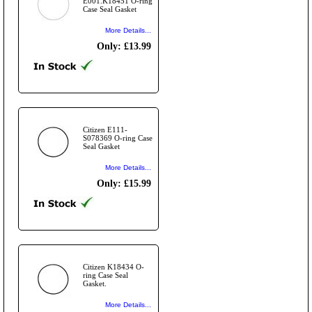
E001.K18451 O-ring
Case Seal Gasket
More Details...
Only: £13.99
Citizen E111-
S078369 O-ring Case
Seal Gasket
More Details...
Only: £15.99
Citizen K18434 O-
ring Case Seal
Gasket.
More Details...