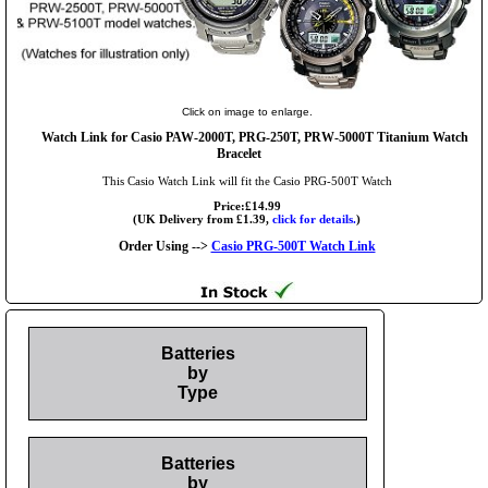
Click on image to enlarge.
Watch Link for Casio PAW-2000T, PRG-250T, PRW-5000T Titanium Watch
Bracelet
This Casio Watch Link will fit the Casio PRG-500T Watch
Price:£14.99
(UK Delivery from £1.39,
click for details.
)
Order Using -->
Casio PRG-500T Watch Link
Batteries
by
Type
Batteries
by