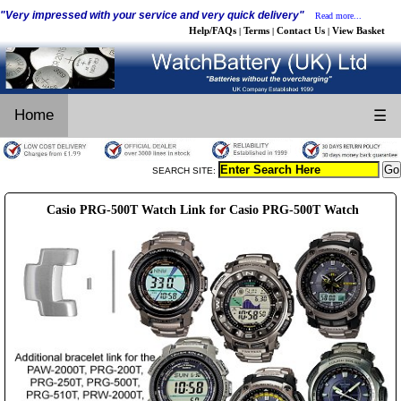
"Very impressed with your service and very quick delivery"
Read more...
Help/FAQs
Terms
Contact Us
View Basket
|
|
|
Home
☰
SEARCH SITE:
Casio PRG-500T Watch Link for Casio PRG-500T Watch