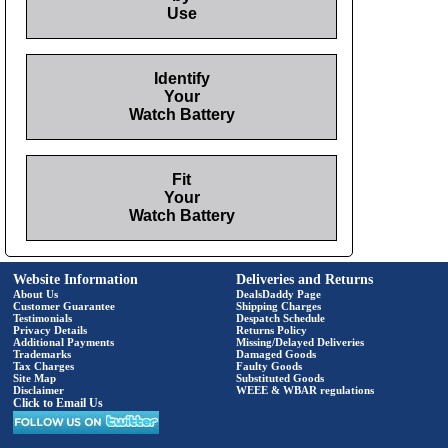
Use
Identify
Your
Watch Battery
Fit
Your
Watch Battery
Website Information
Deliveries and Returns
About Us
DealsDaddy Page
Customer Guarantee
Shipping Charges
Testimonials
Despatch Schedule
Privacy Details
Returns Policy
Additional Payments
Missing/Delayed Deliveries
Trademarks
Damaged Goods
Tax Charges
Faulty Goods
Site Map
Substituted Goods
Disclaimer
WEEE & WBAR regulations
Click to Email Us