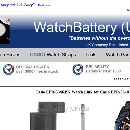
d very quick delivery"
Read more...
He
ch Straps
CASIO
Watch Straps
Tools
Watch Par
SEARCH SI
Casio EFR-534RBK Watch Link for Casio EFR-534