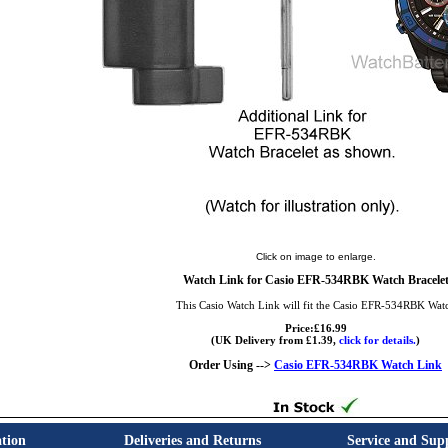
Click on image to enlarge.
Watch Link for Casio EFR-534RBK Watch Bracele
This Casio Watch Link will fit the Casio EFR-534RBK Wat
Price:£16.99
(UK Delivery from £1.39,
click for details.
)
Order Using -->
Casio EFR-534RBK Watch Link
tion
Deliveries and Returns
Service and Sup