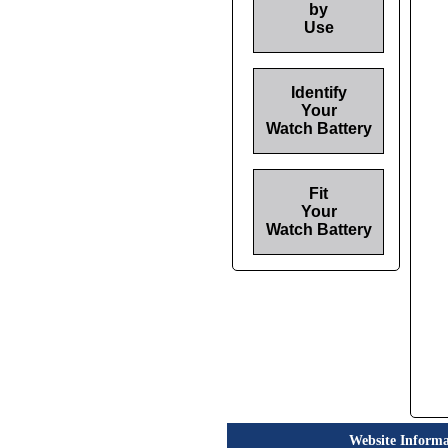
by
Use
Identify
Your
Watch Battery
Fit
Your
Watch Battery
Website Informa