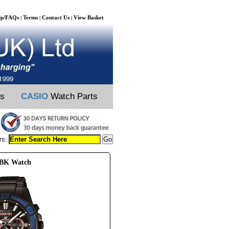
lp/FAQs
Terms
Contact Us
View Basket
|
|
|
ts
CASIO
Watch Parts
TE:
RBK Watch