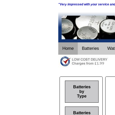
"Very impressed with your service an
Home
Batteries
Wat
Batteries
by
Type
Batteries