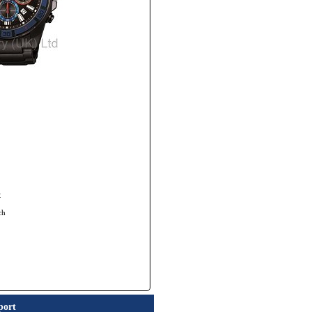
t
ch
port