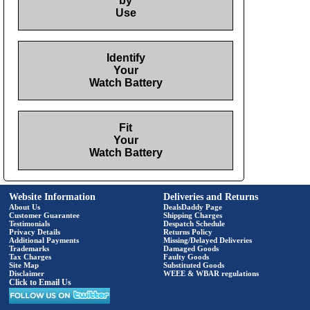
by
Use
Identify
Your
Watch Battery
Fit
Your
Watch Battery
Website Information
Deliveries and Returns
About Us
DealsDaddy Page
Customer Guarantee
Shipping Charges
Testimonials
Despatch Schedule
Privacy Details
Returns Policy
Additional Payments
Missing/Delayed Deliveries
Trademarks
Damaged Goods
Tax Charges
Faulty Goods
Site Map
Substituted Goods
Disclaimer
WEEE & WBAR regulations
Click to Email Us