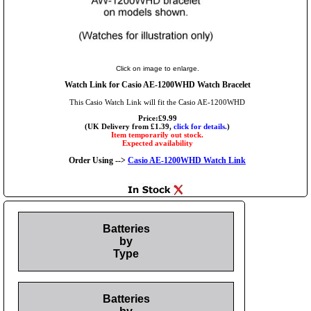
Click on image to enlarge.
Watch Link for Casio AE-1200WHD Watch Bracelet
This Casio Watch Link will fit the Casio AE-1200WHD
Price:£9.99
(UK Delivery from £1.39,
click for details.
)
Item temporarily out stock.
Expected availability
Order Using -->
Casio AE-1200WHD Watch Link
Batteries
by
Type
Batteries