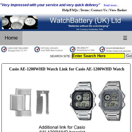
"Very impressed with your service and very quick delivery"
Read more...
Help/FAQs
Terms
Contact Us
View Basket
|
|
|
Home
☰
SEARCH SITE:
Casio AE-1200WHD Watch Link for Casio AE-1200WHD Watch