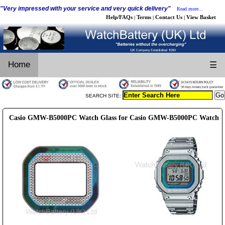
"Very impressed with your service and very quick delivery"
Read more...
Help/FAQs
Terms
Contact Us
View Basket
|
|
|
Home
☰
SEARCH SITE:
Casio GMW-B5000PC Watch Glass for Casio GMW-B5000PC Watch