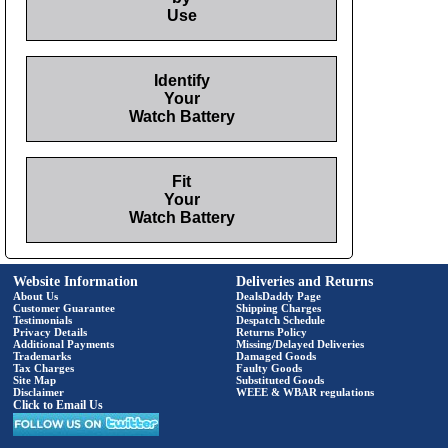
Use
Identify
Your
Watch Battery
Fit
Your
Watch Battery
Website Information
Deliveries and Returns
About Us
DealsDaddy Page
Customer Guarantee
Shipping Charges
Testimonials
Despatch Schedule
Privacy Details
Returns Policy
Additional Payments
Missing/Delayed Deliveries
Trademarks
Damaged Goods
Tax Charges
Faulty Goods
Site Map
Substituted Goods
Disclaimer
WEEE & WBAR regulations
Click to Email Us