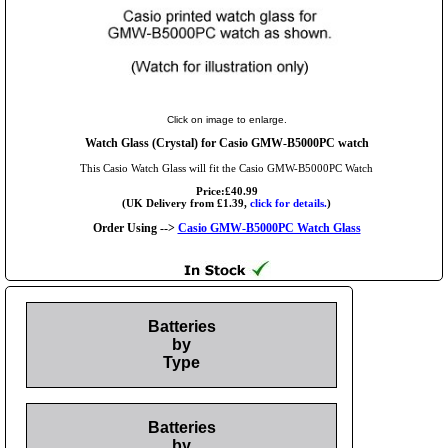
Click on image to enlarge.
Watch Glass (Crystal) for Casio GMW-B5000PC watch
This Casio Watch Glass will fit the Casio GMW-B5000PC Watch
Price:£40.99
(UK Delivery from £1.39,
click for details.
)
Order Using -->
Casio GMW-B5000PC Watch Glass
Batteries
by
Type
Batteries
by