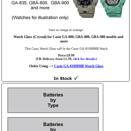
Click on image to enlarge.
Watch Glass (Crystal) for Casio GA-800, GBA-800, GBA-900 models and
more
This Casio Watch Glass will fit the Casio GA-810MMB Watch
Price:£8.99
(UK Delivery from £1.39,
click for details.
)
Order Using -->
Casio GA-810MMB Watch Glass
Batteries
by
Type
Batteries
by