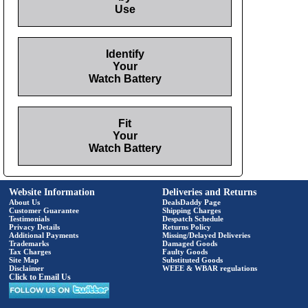
Use
Identify
Your
Watch Battery
Fit
Your
Watch Battery
Website Information
Deliveries and Returns
About Us
DealsDaddy Page
Customer Guarantee
Shipping Charges
Testimonials
Despatch Schedule
Privacy Details
Returns Policy
Additional Payments
Missing/Delayed Deliveries
Trademarks
Damaged Goods
Tax Charges
Faulty Goods
Site Map
Substituted Goods
Disclaimer
WEEE & WBAR regulations
Click to Email Us