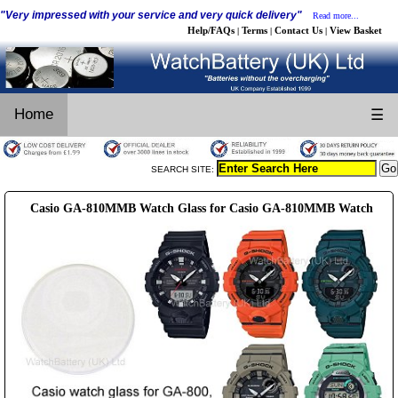
"Very impressed with your service and very quick delivery"
Read more...
Help/FAQs
Terms
Contact Us
View Basket
|
|
|
Home
☰
SEARCH SITE:
Casio GA-810MMB Watch Glass for Casio GA-810MMB Watch