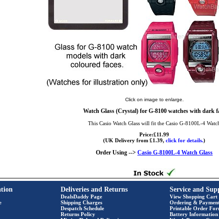
Click on image to enlarge.
Watch Glass (Crystal) for G-8100 watches with dark f
This Casio Watch Glass will fit the Casio G-8100L-4 Watc
Price:£11.99
(UK Delivery from £1.39,
click for details.
)
Order Using -->
Casio G-8100L-4 Watch Glass
tion
Deliveries and Returns
Service and Sup
DealsDaddy Page
View Shopping Cart
e
Shipping Charges
Ordering & Paymen
Despatch Schedule
Printable Order Fo
Returns Policy
Battery Information