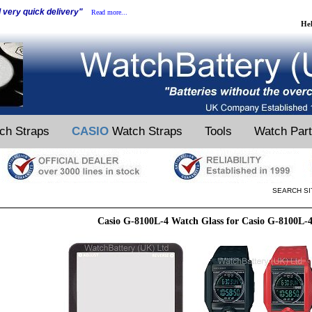
d very quick delivery"
Read more...
He
ch Straps
CASIO
Watch Straps
Tools
Watch Par
SEARCH SI
Casio G-8100L-4 Watch Glass for Casio G-8100L-