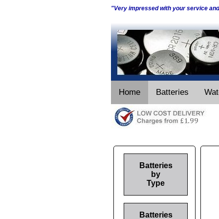
"Very impressed with your service an
Home
Batteries
Wat
Batteries
by
Type
Batteries