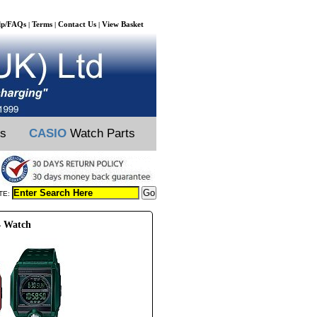
lp/FAQs
Terms
Contact Us
View Basket
|
|
|
ts
CASIO
Watch Parts
TE:
4 Watch