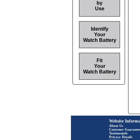
by
Use
Identify
Your
Watch Battery
Fit
Your
Watch Battery
Website Informa
About Us
Customer Guarante
Testimonials
Privacy Details