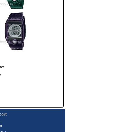
ace
h
port
t
rm