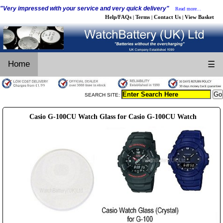
"Very impressed with your service and very quick delivery"
Read more...
Help/FAQs
Terms
Contact Us
View Basket
|
|
|
Home
☰
SEARCH SITE:
Casio G-100CU Watch Glass for Casio G-100CU Watch