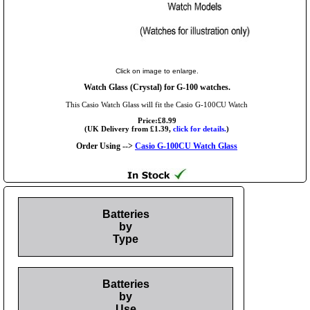
Click on image to enlarge.
Watch Glass (Crystal) for G-100 watches.
This Casio Watch Glass will fit the Casio G-100CU Watch
Price:£8.99
(UK Delivery from £1.39,
click for details.
)
Order Using -->
Casio G-100CU Watch Glass
Batteries
by
Type
Batteries
by
Use