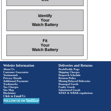
Identify
Your
Watch Battery
Fit
Your
Watch Battery
Website Information
Deliveries and Returns
About Us
DealsDaddy Page
Customer Guarantee
Shipping Charges
Testimonials
Despatch Schedule
Privacy Details
Returns Policy
Additional Payments
Missing/Delayed Deliveries
Trademarks
Damaged Goods
Tax Charges
Faulty Goods
Site Map
Substituted Goods
Disclaimer
WEEE & WBAR regulations
Click to Email Us