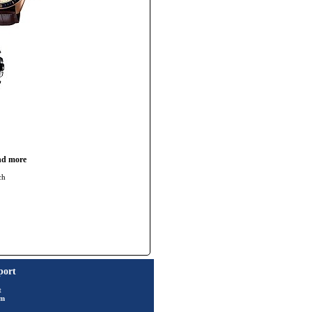
nd more
ch
port
t
rm