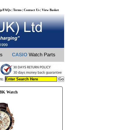
lp/FAQs
Terms
Contact Us
View Basket
|
|
|
ts
CASIO
Watch Parts
TE:
SBK Watch