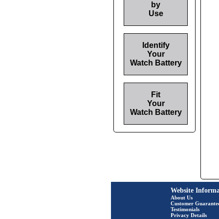
by
Use
Identify
Your
Watch Battery
Fit
Your
Watch Battery
Website Informa
About Us
Customer Guarante
Testimonials
Privacy Details