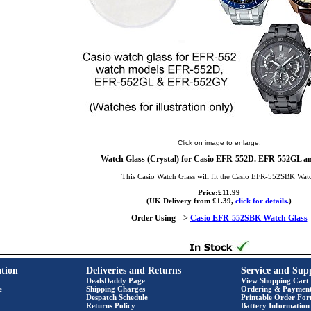
Click on image to enlarge.
Watch Glass (Crystal) for Casio EFR-552D. EFR-552GL a
This Casio Watch Glass will fit the Casio EFR-552SBK Wat
Price:£11.99
(UK Delivery from £1.39,
click for details.
)
Order Using -->
Casio EFR-552SBK Watch Glass
tion
Deliveries and Returns
Service and Sup
DealsDaddy Page
View Shopping Cart
e
Shipping Charges
Ordering & Paymen
Despatch Schedule
Printable Order Fo
Returns Policy
Battery Information