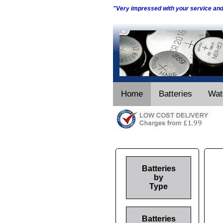
"Very impressed with your service an
Home
Batteries
Wat
Batteries
by
Type
Batteries