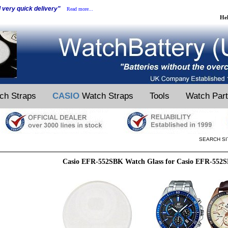
d very quick delivery"
Read more...
He
ch Straps
CASIO
Watch Straps
Tools
Watch Par
SEARCH SI
Casio EFR-552SBK Watch Glass for Casio EFR-552