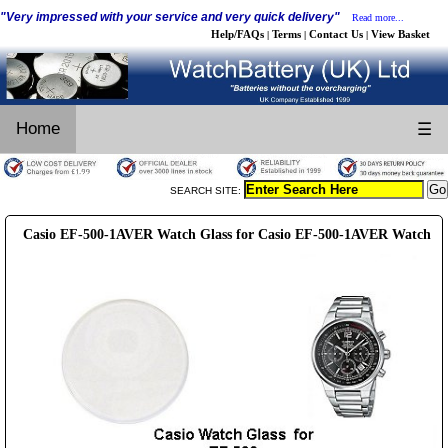
"Very impressed with your service and very quick delivery"
Read more...
Help/FAQs
Terms
Contact Us
View Basket
|
|
|
Home
☰
SEARCH SITE:
Casio EF-500-1AVER Watch Glass for Casio EF-500-1AVER Watch