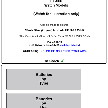
Click on image to enlarge.
Watch Glass (Crystal) for Casio EF-500-1AVER
This Casio Watch Glass will fit the Casio EF-500-1AVER Watch
Price:£11.99
(UK Delivery from £1.39,
click for details.
)
Order Using -->
Casio EF-500-1AVER Watch Glass
Batteries
by
Type
Batteries
by
Use