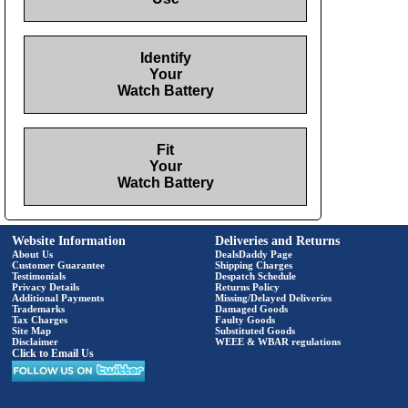
Identify
Your
Watch Battery
Fit
Your
Watch Battery
Website Information
Deliveries and Returns
About Us
DealsDaddy Page
Customer Guarantee
Shipping Charges
Testimonials
Despatch Schedule
Privacy Details
Returns Policy
Additional Payments
Missing/Delayed Deliveries
Trademarks
Damaged Goods
Tax Charges
Faulty Goods
Site Map
Substituted Goods
Disclaimer
WEEE & WBAR regulations
Click to Email Us