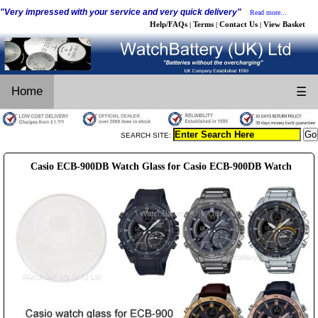
"Very impressed with your service and very quick delivery"
Read more...
Help/FAQs
Terms
Contact Us
View Basket
|
|
|
Home
☰
SEARCH SITE:
Casio ECB-900DB Watch Glass for Casio ECB-900DB Watch