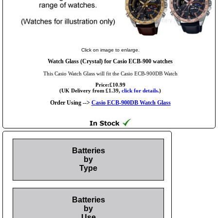
Click on image to enlarge.
Watch Glass (Crystal) for Casio ECB-900 watches
This Casio Watch Glass will fit the Casio ECB-900DB Watch
Price:£10.99
(UK Delivery from £1.39,
click for details.
)
Order Using -->
Casio ECB-900DB Watch Glass
Batteries
by
Type
Batteries
by
Use