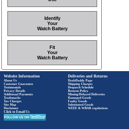
Identify
Your
Watch Battery
Fit
Your
Watch Battery
Website Information
Deliveries and Returns
About Us
DealsDaddy Page
Customer Guarantee
Shipping Charges
Testimonials
Despatch Schedule
Privacy Details
Returns Policy
Additional Payments
Missing/Delayed Deliveries
Trademarks
Damaged Goods
Tax Charges
Faulty Goods
Site Map
Substituted Goods
Disclaimer
WEEE & WBAR regulations
Click to Email Us