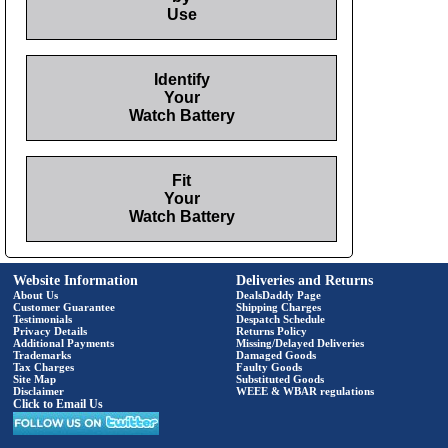
Use
Identify
Your
Watch Battery
Fit
Your
Watch Battery
Website Information
Deliveries and Returns
About Us
DealsDaddy Page
Customer Guarantee
Shipping Charges
Testimonials
Despatch Schedule
Privacy Details
Returns Policy
Additional Payments
Missing/Delayed Deliveries
Trademarks
Damaged Goods
Tax Charges
Faulty Goods
Site Map
Substituted Goods
Disclaimer
WEEE & WBAR regulations
Click to Email Us