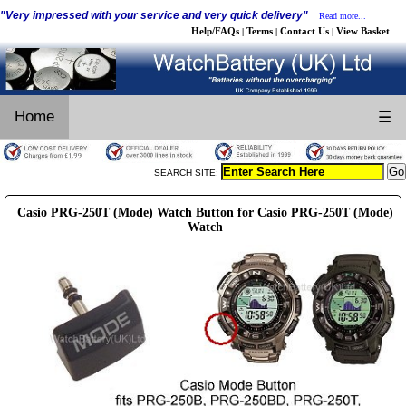
"Very impressed with your service and very quick delivery"
Read more...
Help/FAQs
Terms
Contact Us
View Basket
|
|
|
Home
☰
SEARCH SITE:
Casio PRG-250T (Mode) Watch Button for Casio PRG-250T (Mode)
Watch