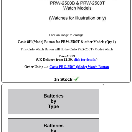
Click on image to enlarge.
Casio 8H (Mode) Button for PRW-2500T & other Models (Qty 1)
This Casio Watch Button will fit the Casio PRG-250T (Mode) Watch
Price:£3.99
(UK Delivery from £1.39,
click for details.
)
Order Using -->
Casio PRG-250T (Mode) Watch Button
Batteries
by
Type
Batteries
by