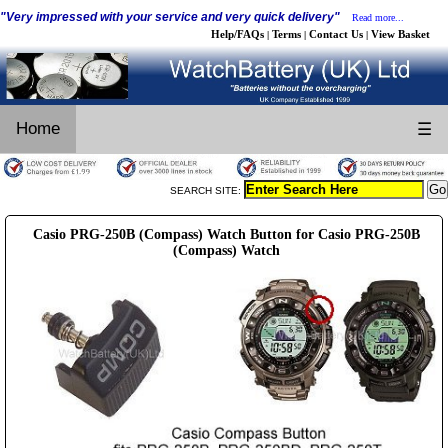
"Very impressed with your service and very quick delivery"
Read more...
Help/FAQs
Terms
Contact Us
View Basket
|
|
|
Home
☰
SEARCH SITE:
Casio PRG-250B (Compass) Watch Button for Casio PRG-250B
(Compass) Watch