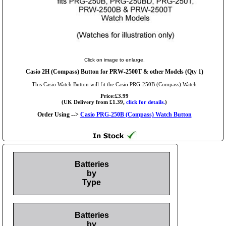
Click on image to enlarge.
Casio 2H (Compass) Button for PRW-2500T & other Models (Qty 1)
This Casio Watch Button will fit the Casio PRG-250B (Compass) Watch
Price:£3.99
(UK Delivery from £1.39,
click for details.
)
Order Using -->
Casio PRG-250B (Compass) Watch Button
Batteries
by
Type
Batteries
by