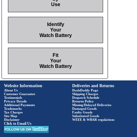
Use
Identify
Your
Watch Battery
Fit
Your
Watch Battery
Website Information
Deliveries and Returns
About Us
DealsDaddy Page
Customer Guarantee
Shipping Charges
Testimonials
Despatch Schedule
Privacy Details
Returns Policy
Additional Payments
Missing/Delayed Deliveries
Trademarks
Damaged Goods
Tax Charges
Faulty Goods
Site Map
Substituted Goods
Disclaimer
WEEE & WBAR regulations
Click to Email Us