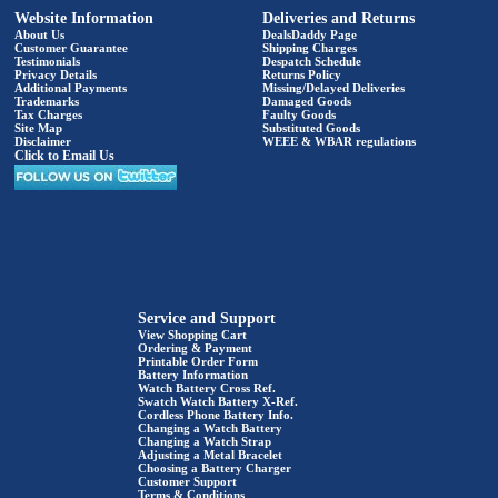
Website Information
Deliveries and Returns
About Us
DealsDaddy Page
Customer Guarantee
Shipping Charges
Testimonials
Despatch Schedule
Privacy Details
Returns Policy
Additional Payments
Missing/Delayed Deliveries
Trademarks
Damaged Goods
Tax Charges
Faulty Goods
Site Map
Substituted Goods
Disclaimer
WEEE & WBAR regulations
Click to Email Us
Service and Support
View Shopping Cart
Ordering & Payment
Printable Order Form
Battery Information
Watch Battery Cross Ref.
Swatch Watch Battery X-Ref.
Cordless Phone Battery Info.
Changing a Watch Battery
Changing a Watch Strap
Adjusting a Metal Bracelet
Choosing a Battery Charger
Customer Support
Terms & Conditions