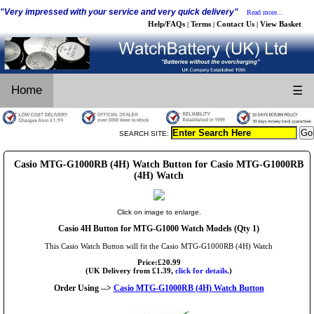
"Very impressed with your service and very quick delivery"
Read more...
Help/FAQs
Terms
Contact Us
View Basket
|
|
|
Home
☰
SEARCH SITE:
Casio MTG-G1000RB (4H) Watch Button for Casio MTG-G1000RB
(4H) Watch
Click on image to enlarge.
Casio 4H Button for MTG-G1000 Watch Models (Qty 1)
This Casio Watch Button will fit the Casio MTG-G1000RB (4H) Watch
Price:£20.99
(UK Delivery from £1.39,
click for details.
)
Order Using -->
Casio MTG-G1000RB (4H) Watch Button