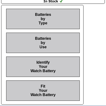
Batteries
by
Type
Batteries
by
Use
Identify
Your
Watch Battery
Fit
Your
Watch Battery