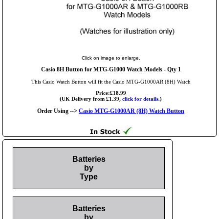
Click on image to enlarge.
Casio 8H Button for MTG-G1000 Watch Models - Qty 1
This Casio Watch Button will fit the Casio MTG-G1000AR (8H) Watch
Price:£18.99
(UK Delivery from £1.39,
click for details.
)
Order Using -->
Casio MTG-G1000AR (8H) Watch Button
Batteries
by
Type
Batteries
by