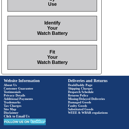
Use
Identify
Your
Watch Battery
Fit
Your
Watch Battery
Website Information
Deliveries and Returns
About Us
DealsDaddy Page
Customer Guarantee
Shipping Charges
Testimonials
Despatch Schedule
Privacy Details
Returns Policy
Additional Payments
Missing/Delayed Deliveries
Trademarks
Damaged Goods
Tax Charges
Faulty Goods
Site Map
Substituted Goods
Disclaimer
WEEE & WBAR regulations
Click to Email Us