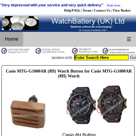
"Very impressed with your service and very quick delivery"
Read more...
Help/FAQs
Terms
Contact Us
View Basket
|
|
|
Home
☰
SEARCH SITE:
Casio MTG-G1000AR (8H) Watch Button for Casio MTG-G1000AR
(8H) Watch