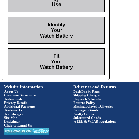
Use
Identify
Your
Watch Battery
Fit
Your
Watch Battery
Website Information
Deliveries and Returns
About Us
DealsDaddy Page
Customer Guarantee
Shipping Charges
Testimonials
Despatch Schedule
Privacy Details
Returns Policy
Additional Payments
Missing/Delayed Deliveries
Trademarks
Damaged Goods
Tax Charges
Faulty Goods
Site Map
Substituted Goods
Disclaimer
WEEE & WBAR regulations
Click to Email Us