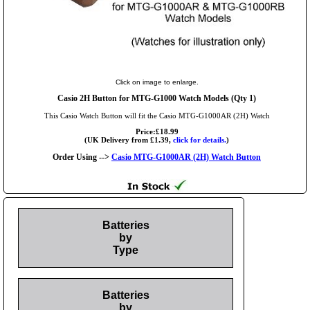
Click on image to enlarge.
Casio 2H Button for MTG-G1000 Watch Models (Qty 1)
This Casio Watch Button will fit the Casio MTG-G1000AR (2H) Watch
Price:£18.99
(UK Delivery from £1.39,
click for details.
)
Order Using -->
Casio MTG-G1000AR (2H) Watch Button
Batteries
by
Type
Batteries
by