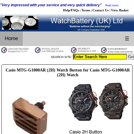
"Very impressed with your service and very quick delivery"
Read more...
Help/FAQs
Terms
Contact Us
View Basket
|
|
|
Home
☰
SEARCH SITE:
Casio MTG-G1000AR (2H) Watch Button for Casio MTG-G1000AR
(2H) Watch