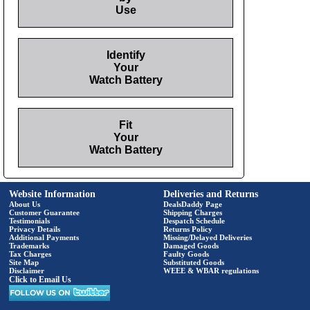
Use
Identify
Your
Watch Battery
Fit
Your
Watch Battery
Website Information
Deliveries and Returns
About Us
DealsDaddy Page
Customer Guarantee
Shipping Charges
Testimonials
Despatch Schedule
Privacy Details
Returns Policy
Additional Payments
Missing/Delayed Deliveries
Trademarks
Damaged Goods
Tax Charges
Faulty Goods
Site Map
Substituted Goods
Disclaimer
WEEE & WBAR regulations
Click to Email Us