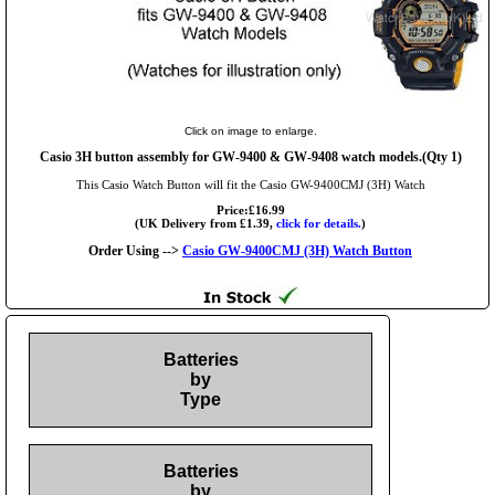
Click on image to enlarge.
Casio 3H button assembly for GW-9400 & GW-9408 watch models.(Qty 1)
This Casio Watch Button will fit the Casio GW-9400CMJ (3H) Watch
Price:£16.99
(UK Delivery from £1.39,
click for details.
)
Order Using -->
Casio GW-9400CMJ (3H) Watch Button
Batteries
by
Type
Batteries
by