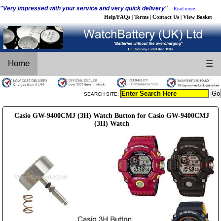
"Very impressed with your service and very quick delivery"
Read more...
Help/FAQs
Terms
Contact Us
View Basket
|
|
|
Home
☰
SEARCH SITE:
Casio GW-9400CMJ (3H) Watch Button for Casio GW-9400CMJ
(3H) Watch