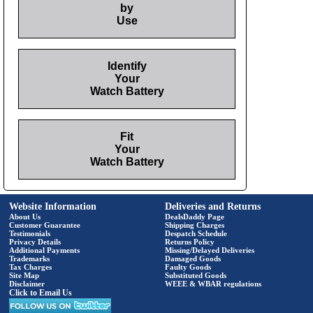
by
Use
Identify
Your
Watch Battery
Fit
Your
Watch Battery
Website Information
Deliveries and Returns
About Us
DealsDaddy Page
Customer Guarantee
Shipping Charges
Testimonials
Despatch Schedule
Privacy Details
Returns Policy
Additional Payments
Missing/Delayed Deliveries
Trademarks
Damaged Goods
Tax Charges
Faulty Goods
Site Map
Substituted Goods
Disclaimer
WEEE & WBAR regulations
Click to Email Us