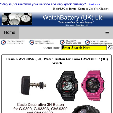
"Very impressed with your service and very quick delivery"
Read more...
Help/FAQs
Terms
Contact Us
View Basket
|
|
|
Home
☰
SEARCH SITE:
Casio GW-9300SR (3H) Watch Button for Casio GW-9300SR (3H)
Watch