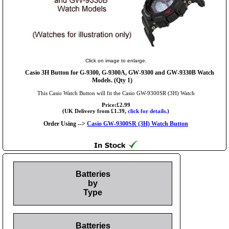
Click on image to enlarge.
Casio 3H Button for G-9300, G-9300A, GW-9300 and GW-9330B Watch
Models. (Qty 1)
This Casio Watch Button will fit the Casio GW-9300SR (3H) Watch
Price:£2.99
(UK Delivery from £1.39,
click for details.
)
Order Using -->
Casio GW-9300SR (3H) Watch Button
Batteries
by
Type
Batteries