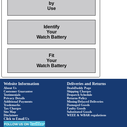
by
Use
Identify
Your
Watch Battery
Fit
Your
Watch Battery
Website Information
Deliveries and Returns
About Us
DealsDaddy Page
Customer Guarantee
Shipping Charges
Testimonials
Despatch Schedule
Privacy Details
Returns Policy
Additional Payments
Missing/Delayed Deliveries
Trademarks
Damaged Goods
Tax Charges
Faulty Goods
Site Map
Substituted Goods
Disclaimer
WEEE & WBAR regulations
Click to Email Us