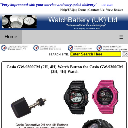
"Very impressed with your service and very quick delivery"
Read more...
Help/FAQs
Terms
Contact Us
View Basket
|
|
|
Home
☰
SEARCH SITE:
Casio GW-9300CM (2H, 4H) Watch Button for Casio GW-9300CM
(2H, 4H) Watch