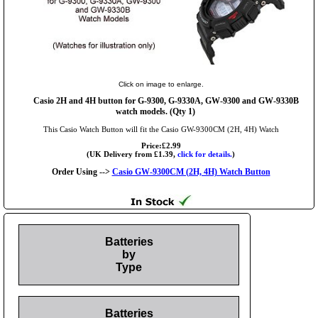
Click on image to enlarge.
Casio 2H and 4H button for G-9300, G-9330A, GW-9300 and GW-9330B
watch models. (Qty 1)
This Casio Watch Button will fit the Casio GW-9300CM (2H, 4H) Watch
Price:£2.99
(UK Delivery from £1.39,
click for details.
)
Order Using -->
Casio GW-9300CM (2H, 4H) Watch Button
Batteries
by
Type
Batteries