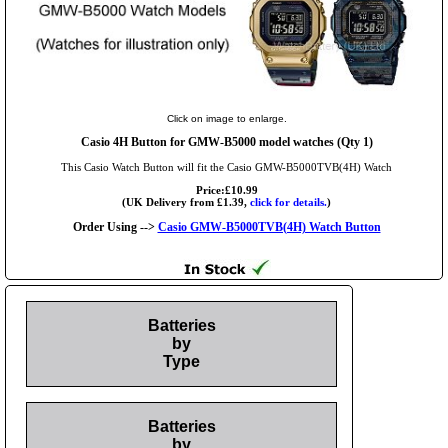
Click on image to enlarge.
Casio 4H Button for GMW-B5000 model watches (Qty 1)
This Casio Watch Button will fit the Casio GMW-B5000TVB(4H) Watch
Price:£10.99
(UK Delivery from £1.39,
click for details.
)
Order Using -->
Casio GMW-B5000TVB(4H) Watch Button
Batteries
by
Type
Batteries
by