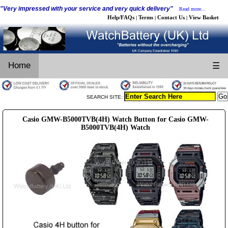
"Very impressed with your service and very quick delivery"
Read more...
Help/FAQs
Terms
Contact Us
View Basket
|
|
|
Home
☰
SEARCH SITE:
Casio GMW-B5000TVB(4H) Watch Button for Casio GMW-
B5000TVB(4H) Watch