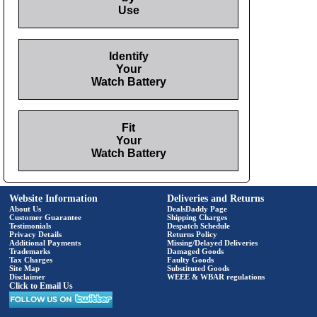
Use
Identify
Your
Watch Battery
Fit
Your
Watch Battery
Website Information
Deliveries and Returns
About Us
DealsDaddy Page
Customer Guarantee
Shipping Charges
Testimonials
Despatch Schedule
Privacy Details
Returns Policy
Additional Payments
Missing/Delayed Deliveries
Trademarks
Damaged Goods
Tax Charges
Faulty Goods
Site Map
Substituted Goods
Disclaimer
WEEE & WBAR regulations
Click to Email Us