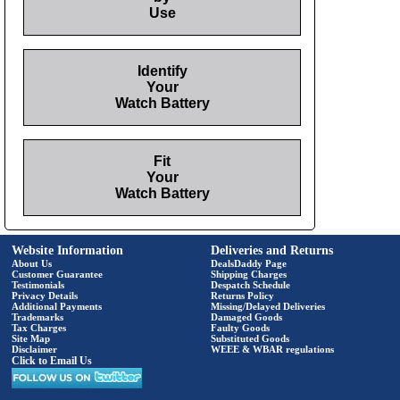
Use
Identify
Your
Watch Battery
Fit
Your
Watch Battery
Website Information
Deliveries and Returns
About Us
DealsDaddy Page
Customer Guarantee
Shipping Charges
Testimonials
Despatch Schedule
Privacy Details
Returns Policy
Additional Payments
Missing/Delayed Deliveries
Trademarks
Damaged Goods
Tax Charges
Faulty Goods
Site Map
Substituted Goods
Disclaimer
WEEE & WBAR regulations
Click to Email Us