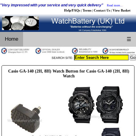
"Very impressed with your service and very quick delivery"
Read more...
Help/FAQs
Terms
Contact Us
View Basket
|
|
|
Home
☰
SEARCH SITE:
Casio GA-140 (2H, 8H) Watch Button for Casio GA-140 (2H, 8H)
Watch