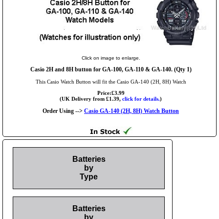
Click on image to enlarge.
Casio 2H and 8H button for GA-100, GA-110 & GA-140. (Qty 1)
This Casio Watch Button will fit the Casio GA-140 (2H, 8H) Watch
Price:£3.99
(UK Delivery from £1.39,
click for details.
)
Order Using -->
Casio GA-140 (2H, 8H) Watch Button
Batteries
by
Type
Batteries
by