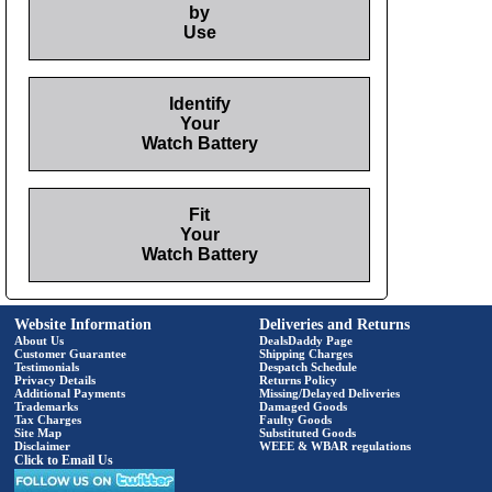
by
Use
Identify
Your
Watch Battery
Fit
Your
Watch Battery
Website Information
Deliveries and Returns
About Us
DealsDaddy Page
Customer Guarantee
Shipping Charges
Testimonials
Despatch Schedule
Privacy Details
Returns Policy
Additional Payments
Missing/Delayed Deliveries
Trademarks
Damaged Goods
Tax Charges
Faulty Goods
Site Map
Substituted Goods
Disclaimer
WEEE & WBAR regulations
Click to Email Us