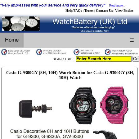
"Very impressed with your service and very quick delivery"
Read more...
Help/FAQs
Terms
Contact Us
View Basket
|
|
|
Home
☰
SEARCH SITE:
Casio G-9300GY (8H, 10H) Watch Button for Casio G-9300GY (8H,
10H) Watch