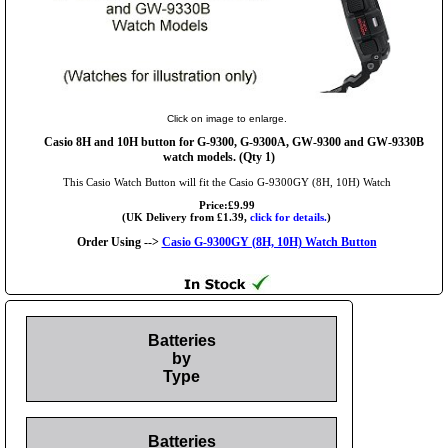
Click on image to enlarge.
Casio 8H and 10H button for G-9300, G-9300A, GW-9300 and GW-9330B
watch models. (Qty 1)
This Casio Watch Button will fit the Casio G-9300GY (8H, 10H) Watch
Price:£9.99
(UK Delivery from £1.39,
click for details.
)
Order Using -->
Casio G-9300GY (8H, 10H) Watch Button
Batteries
by
Type
Batteries