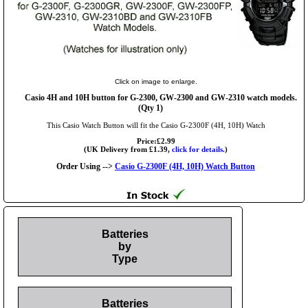
Click on image to enlarge.
Casio 4H and 10H button for G-2300, GW-2300 and GW-2310 watch models.
(Qty 1)
This Casio Watch Button will fit the Casio G-2300F (4H, 10H) Watch
Price:£2.99
(UK Delivery from £1.39,
click for details.
)
Order Using -->
Casio G-2300F (4H, 10H) Watch Button
Batteries
by
Type
Batteries