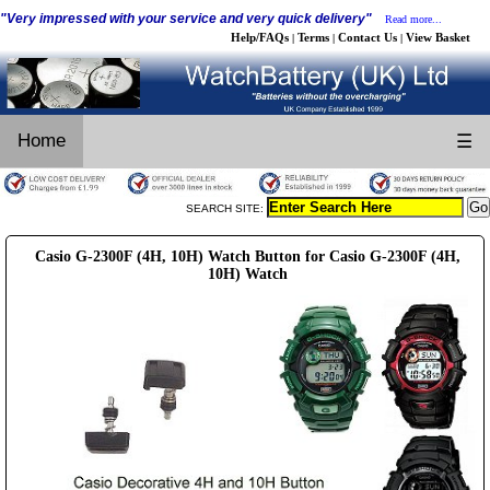
"Very impressed with your service and very quick delivery"
Read more...
Help/FAQs
Terms
Contact Us
View Basket
|
|
|
Home
☰
SEARCH SITE:
Casio G-2300F (4H, 10H) Watch Button for Casio G-2300F (4H,
10H) Watch