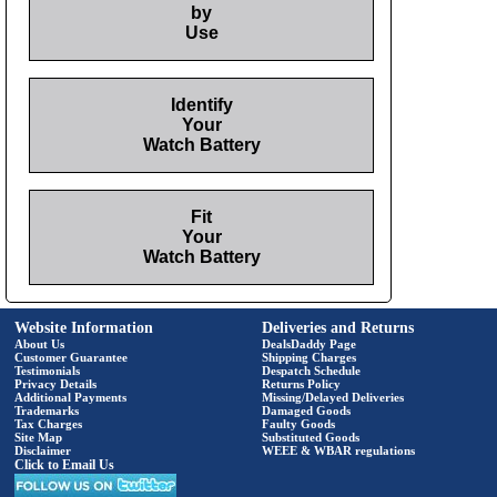
by
Use
Identify
Your
Watch Battery
Fit
Your
Watch Battery
Website Information
Deliveries and Returns
About Us
DealsDaddy Page
Customer Guarantee
Shipping Charges
Testimonials
Despatch Schedule
Privacy Details
Returns Policy
Additional Payments
Missing/Delayed Deliveries
Trademarks
Damaged Goods
Tax Charges
Faulty Goods
Site Map
Substituted Goods
Disclaimer
WEEE & WBAR regulations
Click to Email Us