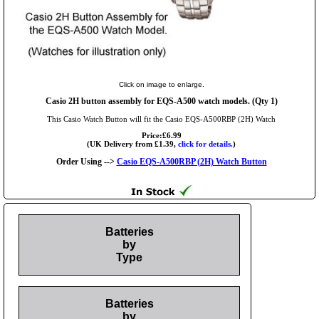
Click on image to enlarge.
Casio 2H button assembly for EQS-A500 watch models. (Qty 1)
This Casio Watch Button will fit the Casio EQS-A500RBP (2H) Watch
Price:£6.99
(UK Delivery from £1.39,
click for details.
)
Order Using -->
Casio EQS-A500RBP (2H) Watch Button
Batteries
by
Type
Batteries
by