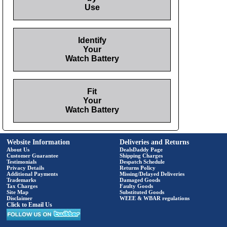
Use
Identify
Your
Watch Battery
Fit
Your
Watch Battery
Website Information
Deliveries and Returns
About Us
DealsDaddy Page
Customer Guarantee
Shipping Charges
Testimonials
Despatch Schedule
Privacy Details
Returns Policy
Additional Payments
Missing/Delayed Deliveries
Trademarks
Damaged Goods
Tax Charges
Faulty Goods
Site Map
Substituted Goods
Disclaimer
WEEE & WBAR regulations
Click to Email Us