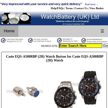
"Very impressed with your service and very quick delivery"
Read more...
Help/FAQs
Terms
Contact Us
View Basket
|
|
|
Home
☰
SEARCH SITE:
Casio EQS-A500RBP (2H) Watch Button for Casio EQS-A500RBP
(2H) Watch