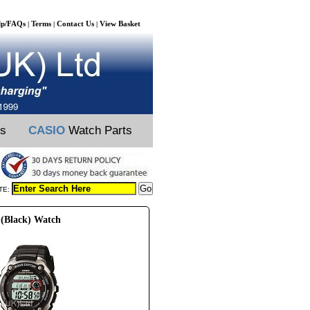
lp/FAQs
Terms
Contact Us
View Basket
|
|
|
ts
CASIO
Watch Parts
TE:
(Black) Watch