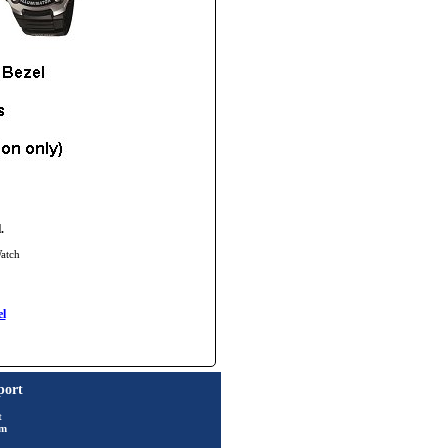
.
Watch
l
port
t
rm