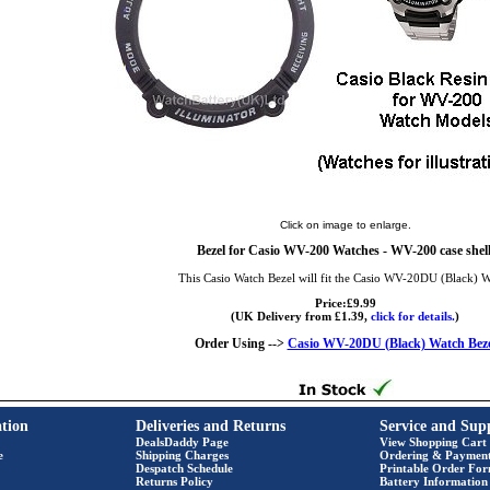
Click on image to enlarge.
Bezel for Casio WV-200 Watches - WV-200 case shell
This Casio Watch Bezel will fit the Casio WV-20DU (Black) 
Price:£9.99
(UK Delivery from £1.39,
click for details.
)
Order Using -->
Casio WV-20DU (Black) Watch Beze
tion
Deliveries and Returns
Service and Sup
DealsDaddy Page
View Shopping Cart
e
Shipping Charges
Ordering & Paymen
Despatch Schedule
Printable Order Fo
Returns Policy
Battery Information