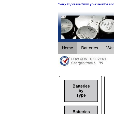
"Very impressed with your service an
Home
Batteries
Wat
Batteries
by
Type
Batteries