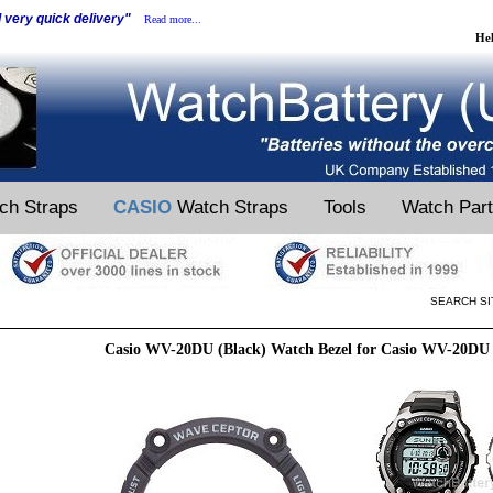
d very quick delivery"
Read more...
He
ch Straps
CASIO
Watch Straps
Tools
Watch Par
SEARCH SI
Casio WV-20DU (Black) Watch Bezel for Casio WV-20DU 