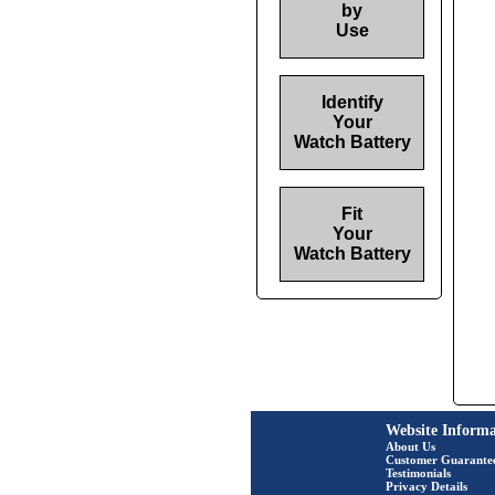
by
Use
Identify
Your
Watch Battery
Fit
Your
Watch Battery
Website Informa
About Us
Customer Guarante
Testimonials
Privacy Details