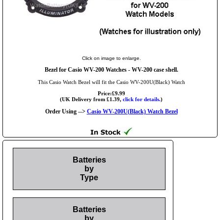
Click on image to enlarge.
Bezel for Casio WV-200 Watches - WV-200 case shell.
This Casio Watch Bezel will fit the Casio WV-200U(Black) Watch
Price:£9.99
(UK Delivery from £1.39,
click for details.
)
Order Using -->
Casio WV-200U(Black) Watch Bezel
Batteries
by
Type
Batteries
by