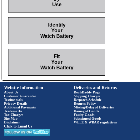
Use
Identify
Your
Watch Battery
Fit
Your
Watch Battery
Website Information
Deliveries and Returns
About Us
DealsDaddy Page
Customer Guarantee
Shipping Charges
Testimonials
Despatch Schedule
Privacy Details
Returns Policy
Additional Payments
Missing/Delayed Deliveries
Trademarks
Damaged Goods
Tax Charges
Faulty Goods
Site Map
Substituted Goods
Disclaimer
WEEE & WBAR regulations
Click to Email Us