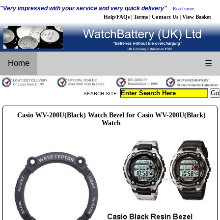
"Very impressed with your service and very quick delivery"
Read more...
Help/FAQs
Terms
Contact Us
View Basket
|
|
|
Home
☰
SEARCH SITE:
Casio WV-200U(Black) Watch Bezel for Casio WV-200U(Black)
Watch