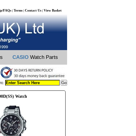
lp/FAQs
Terms
Contact Us
View Basket
|
|
|
ts
CASIO
Watch Parts
TE:
00D(SS) Watch