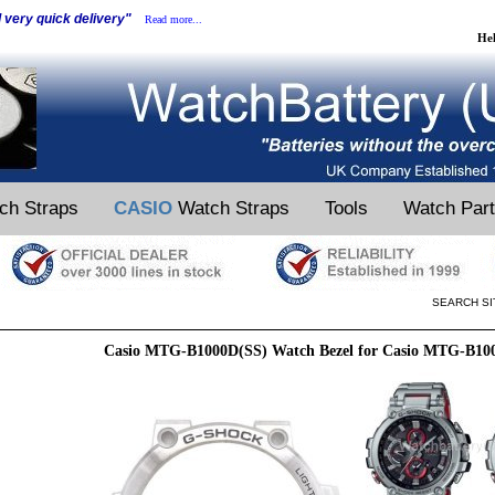
d very quick delivery"
Read more...
He
ch Straps
CASIO
Watch Straps
Tools
Watch Par
SEARCH SI
Casio MTG-B1000D(SS) Watch Bezel for Casio MTG-B10