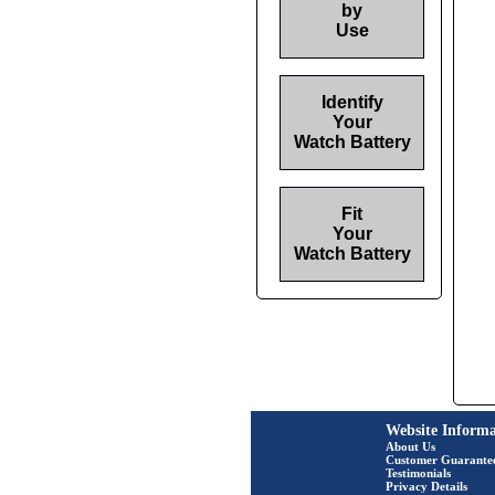
by
Use
Identify
Your
Watch Battery
Fit
Your
Watch Battery
Website Informa
About Us
Customer Guarante
Testimonials
Privacy Details