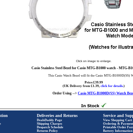
Click on image to enlarge.
Casio Stainless Steel Bezel for Casio MTG-B1000 watch - MTG-B1
This Casio Watch Bezel will fit the Casio MTG-B1000D(SS) 
Price:£39.99
(UK Delivery from £1.39,
click for details.
)
Order Using -->
Casio MTG-B1000D(SS) Watch Beze
tion
Deliveries and Returns
Service and Sup
DealsDaddy Page
View Shopping Cart
e
Shipping Charges
Ordering & Paymen
Despatch Schedule
Printable Order Fo
Returns Policy
Battery Information