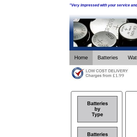
"Very impressed with your service an
Home
Batteries
Wat
Batteries
by
Type
Batteries