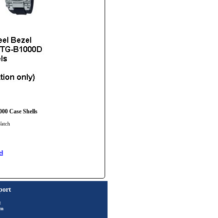
000 Case Shells
Watch
l
port
t
rm