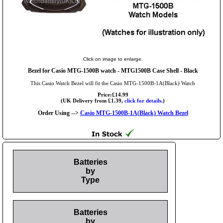
Click on image to enlarge.
Bezel for Casio MTG-1500B watch - MTG1500B Case Shell - Black
This Casio Watch Bezel will fit the Casio MTG-1500B-1A(Black) Watch
Price:£14.99
(UK Delivery from £1.39,
click for details.
)
Order Using -->
Casio MTG-1500B-1A(Black) Watch Bezel
Batteries
by
Type
Batteries
by