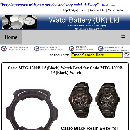
"Very impressed with your service and very quick delivery"
Read more...
Help/FAQs
Terms
Contact Us
View Basket
|
|
|
Home
☰
SEARCH SITE:
Casio MTG-1500B-1A(Black) Watch Bezel for Casio MTG-1500B-
1A(Black) Watch