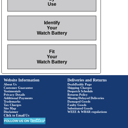
Use
Identify
Your
Watch Battery
Fit
Your
Watch Battery
Website Information
Deliveries and Returns
About Us
DealsDaddy Page
Customer Guarantee
Shipping Charges
Testimonials
Despatch Schedule
Privacy Details
Returns Policy
Additional Payments
Missing/Delayed Deliveries
Trademarks
Damaged Goods
Tax Charges
Faulty Goods
Site Map
Substituted Goods
Disclaimer
WEEE & WBAR regulations
Click to Email Us