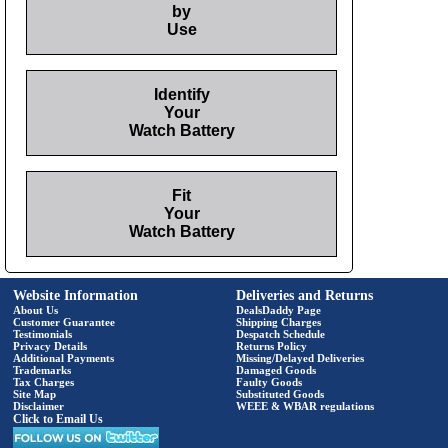
by
Use
Identify
Your
Watch Battery
Fit
Your
Watch Battery
Website Information
Deliveries and Returns
About Us
DealsDaddy Page
Customer Guarantee
Shipping Charges
Testimonials
Despatch Schedule
Privacy Details
Returns Policy
Additional Payments
Missing/Delayed Deliveries
Trademarks
Damaged Goods
Tax Charges
Faulty Goods
Site Map
Substituted Goods
Disclaimer
WEEE & WBAR regulations
Click to Email Us