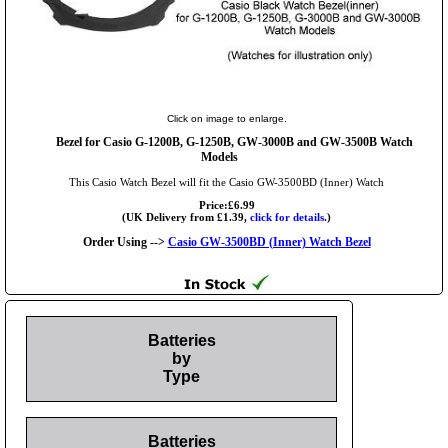
Click on image to enlarge.
Bezel for Casio G-1200B, G-1250B, GW-3000B and GW-3500B Watch
Models
This Casio Watch Bezel will fit the Casio GW-3500BD (Inner) Watch
Price:£6.99
(UK Delivery from £1.39,
click for details.
)
Order Using -->
Casio GW-3500BD (Inner) Watch Bezel
Batteries
by
Type
Batteries