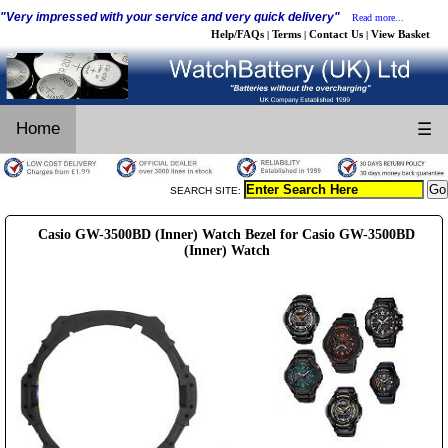
"Very impressed with your service and very quick delivery"
Read more...
Help/FAQs
Terms
Contact Us
View Basket
|
|
|
Home
☰
SEARCH SITE:
Casio GW-3500BD (Inner) Watch Bezel for Casio GW-3500BD
(Inner) Watch