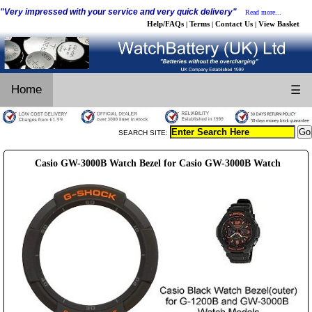
"Very impressed with your service and very quick delivery"
Read more...
Help/FAQs
Terms
Contact Us
View Basket
|
|
|
Home
☰
SEARCH SITE:
Casio GW-3000B Watch Bezel for Casio GW-3000B Watch