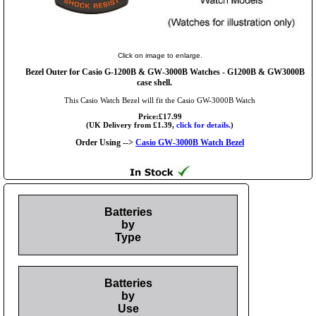
Click on image to enlarge.
Bezel Outer for Casio G-1200B & GW-3000B Watches - G1200B & GW3000B
case shell.
This Casio Watch Bezel will fit the Casio GW-3000B Watch
Price:£17.99
(UK Delivery from £1.39,
click for details.
)
Order Using -->
Casio GW-3000B Watch Bezel
Batteries
by
Type
Batteries
by
Use