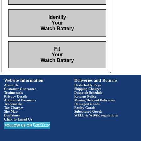
Identify
Your
Watch Battery
Fit
Your
Watch Battery
Website Information
Deliveries and Returns
About Us
DealsDaddy Page
Customer Guarantee
Shipping Charges
Testimonials
Despatch Schedule
Privacy Details
Returns Policy
Additional Payments
Missing/Delayed Deliveries
Trademarks
Damaged Goods
Tax Charges
Faulty Goods
Site Map
Substituted Goods
Disclaimer
WEEE & WBAR regulations
Click to Email Us