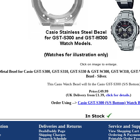
Click on image to enlarge.
Metal Bezel for Casio GST-S300, GST-S310, GST-S330 & GST-W300, GST-W310, GS
Bezel - Silver.
This Casio Watch Bezel will fit the Casio GST-S300 (S/S Bottom
Price:£49.99
(UK Delivery from £1.39,
click for details.
)
Order Using -->
Casio GST-S300 (S/S Bottom) Watch B
tion
Deliveries and Returns
Service and Sup
DealsDaddy Page
View Shopping Cart
e
Shipping Charges
Ordering & Paymen
Despatch Schedule
Printable Order Fo