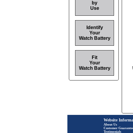
by
Use
Identify
Your
Watch Battery
Fit
Your
Watch Battery
Website Informa
About Us
Customer Guarante
Testimonials