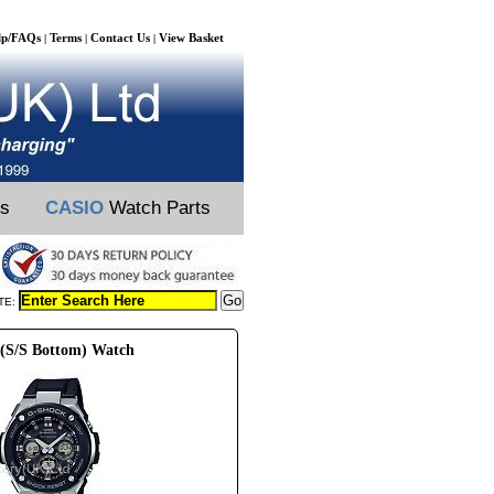
lp/FAQs
Terms
Contact Us
View Basket
|
|
|
ts
CASIO
Watch Parts
TE:
 (S/S Bottom) Watch