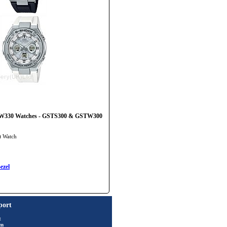
T-W330 Watches - GSTS300 & GSTW300
) Watch
ezel
port
t
rm