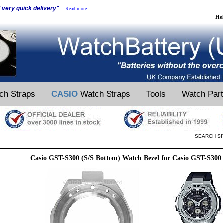
d very quick delivery"
Read more...
He
ch Straps
CASIO
Watch Straps
Tools
Watch Par
SEARCH SI
Casio GST-S300 (S/S Bottom) Watch Bezel for Casio GST-S300