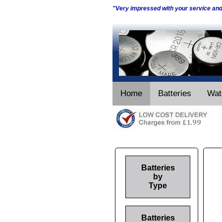
"Very impressed with your service an
Home
Batteries
Wat
Batteries
by
Type
Batteries