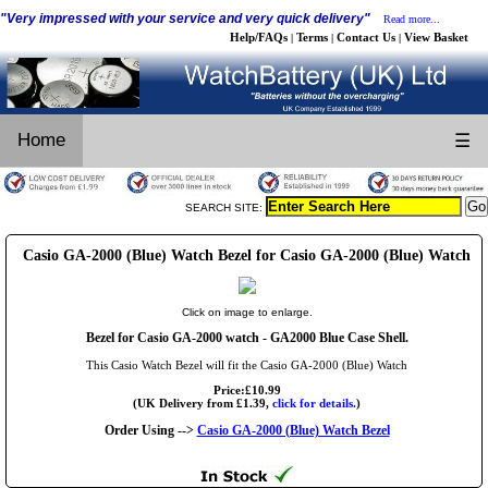
"Very impressed with your service and very quick delivery"
Read more...
Help/FAQs
Terms
Contact Us
View Basket
|
|
|
Home
☰
SEARCH SITE:
Casio GA-2000 (Blue) Watch Bezel for Casio GA-2000 (Blue) Watch
Click on image to enlarge.
Bezel for Casio GA-2000 watch - GA2000 Blue Case Shell.
This Casio Watch Bezel will fit the Casio GA-2000 (Blue) Watch
Price:£10.99
(UK Delivery from £1.39,
click for details.
)
Order Using -->
Casio GA-2000 (Blue) Watch Bezel