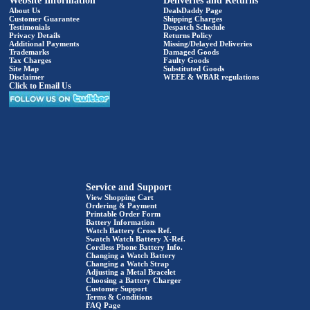
Website Information
Deliveries and Returns
About Us
DealsDaddy Page
Customer Guarantee
Shipping Charges
Testimonials
Despatch Schedule
Privacy Details
Returns Policy
Additional Payments
Missing/Delayed Deliveries
Trademarks
Damaged Goods
Tax Charges
Faulty Goods
Site Map
Substituted Goods
Disclaimer
WEEE & WBAR regulations
Click to Email Us
Service and Support
View Shopping Cart
Ordering & Payment
Printable Order Form
Battery Information
Watch Battery Cross Ref.
Swatch Watch Battery X-Ref.
Cordless Phone Battery Info.
Changing a Watch Battery
Changing a Watch Strap
Adjusting a Metal Bracelet
Choosing a Battery Charger
Customer Support
Terms & Conditions
FAQ Page