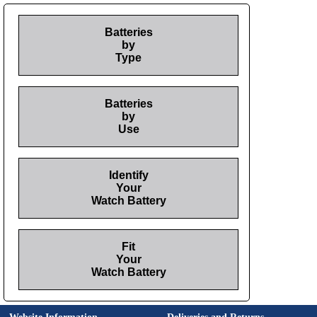
Batteries
by
Type
Batteries
by
Use
Identify
Your
Watch Battery
Fit
Your
Watch Battery