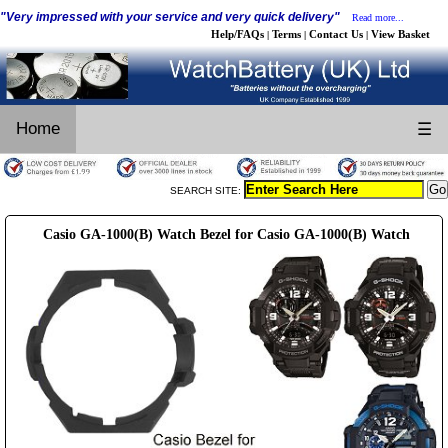
"Very impressed with your service and very quick delivery"
Read more...
Help/FAQs
Terms
Contact Us
View Basket
|
|
|
Home
☰
SEARCH SITE:
Casio GA-1000(B) Watch Bezel for Casio GA-1000(B) Watch