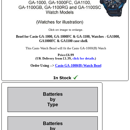
Click on image to enlarge.
Bezel for Casio GA-1000, GA-1000FC & GA-1100, Watches - GA1000,
GA1000FC & GA1100 case shell.
This Casio Watch Bezel will fit the Casio GA-1000(B) Watch
Price:£6.99
(UK Delivery from £1.39,
click for details.
)
Order Using -->
Casio GA-1000(B) Watch Bezel
Batteries
by
Type
Batteries
by