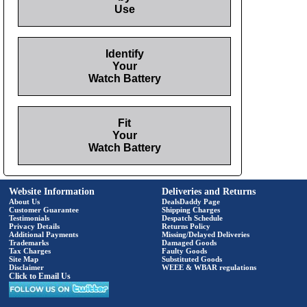
Use
Identify
Your
Watch Battery
Fit
Your
Watch Battery
Website Information
Deliveries and Returns
About Us
DealsDaddy Page
Customer Guarantee
Shipping Charges
Testimonials
Despatch Schedule
Privacy Details
Returns Policy
Additional Payments
Missing/Delayed Deliveries
Trademarks
Damaged Goods
Tax Charges
Faulty Goods
Site Map
Substituted Goods
Disclaimer
WEEE & WBAR regulations
Click to Email Us