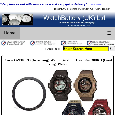
"Very impressed with your service and very quick delivery"
Read more...
Help/FAQs
Terms
Contact Us
View Basket
|
|
|
Home
☰
SEARCH SITE:
Casio G-9300RD (bezel ring) Watch Bezel for Casio G-9300RD (bezel
ring) Watch