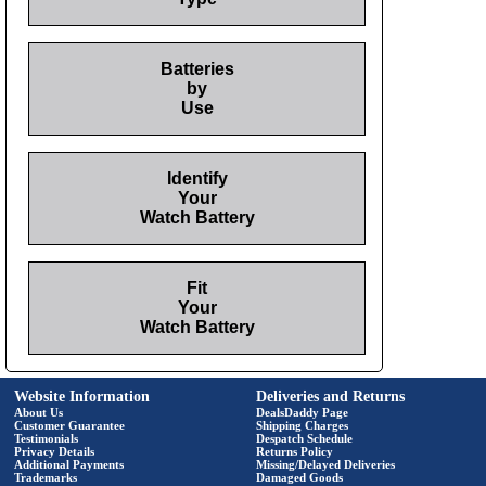
Batteries
by
Use
Identify
Your
Watch Battery
Fit
Your
Watch Battery
Website Information
Deliveries and Returns
About Us
DealsDaddy Page
Customer Guarantee
Shipping Charges
Testimonials
Despatch Schedule
Privacy Details
Returns Policy
Additional Payments
Missing/Delayed Deliveries
Trademarks
Damaged Goods