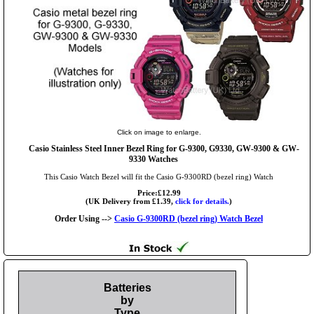
Click on image to enlarge.
Casio Stainless Steel Inner Bezel Ring for G-9300, G9330, GW-9300 & GW-
9330 Watches
This Casio Watch Bezel will fit the Casio G-9300RD (bezel ring) Watch
Price:£12.99
(UK Delivery from £1.39,
click for details.
)
Order Using -->
Casio G-9300RD (bezel ring) Watch Bezel
Batteries
by
Type