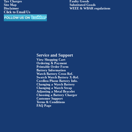
Tax Charges
Faulty Goods
Site Map
Substituted Goods
Disclaimer
WEEE & WBAR regulations
Click to Email Us
Service and Support
View Shopping Cart
Ordering & Payment
Printable Order Form
Battery Information
Watch Battery Cross Ref.
Swatch Watch Battery X-Ref.
Cordless Phone Battery Info.
Changing a Watch Battery
Changing a Watch Strap
Adjusting a Metal Bracelet
Choosing a Battery Charger
Customer Support
Terms & Conditions
FAQ Page