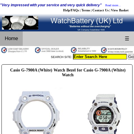
"Very impressed with your service and very quick delivery"
Read more...
Help/FAQs
Terms
Contact Us
View Basket
|
|
|
Home
☰
SEARCH SITE:
Casio G-7900A (White) Watch Bezel for Casio G-7900A (White)
Watch