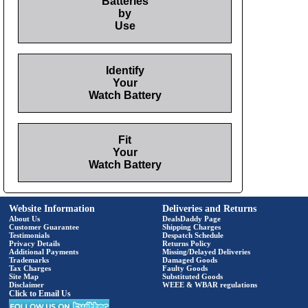
Batteries
by
Use
Identify
Your
Watch Battery
Fit
Your
Watch Battery
Website Information
Deliveries and Returns
About Us
DealsDaddy Page
Customer Guarantee
Shipping Charges
Testimonials
Despatch Schedule
Privacy Details
Returns Policy
Additional Payments
Missing/Delayed Deliveries
Trademarks
Damaged Goods
Tax Charges
Faulty Goods
Site Map
Substituted Goods
Disclaimer
WEEE & WBAR regulations
Click to Email Us