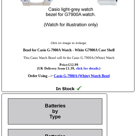
Click on image to enlarge.
Bezel for Casio G-7900A Watch - White G7900A Case Shell
This Casio Watch Bezel will fit the Casio G-7900A (White) Watch
Price:£12.99
(UK Delivery from £1.39,
click for details.
)
Order Using -->
Casio G-7900A (White) Watch Bezel
Batteries
by
Type