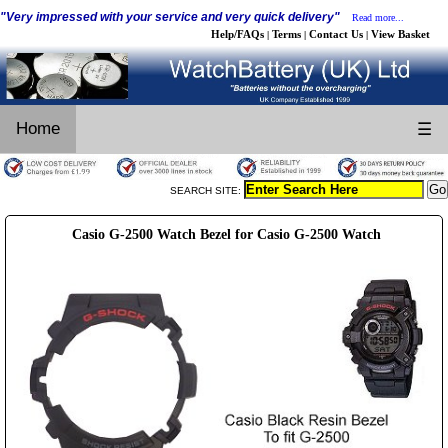
"Very impressed with your service and very quick delivery"
Read more...
Help/FAQs
Terms
Contact Us
View Basket
|
|
|
Home
☰
SEARCH SITE:
Casio G-2500 Watch Bezel for Casio G-2500 Watch