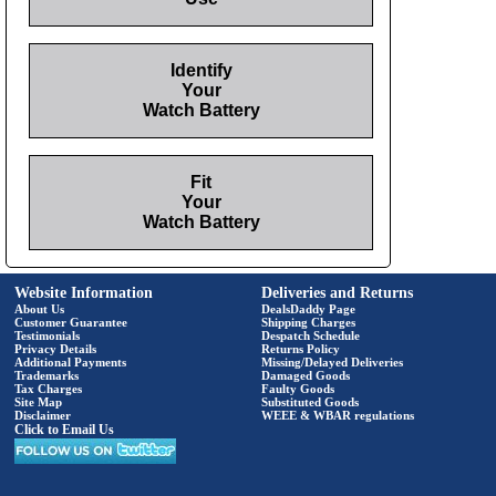
Identify
Your
Watch Battery
Fit
Your
Watch Battery
Website Information
Deliveries and Returns
About Us
DealsDaddy Page
Customer Guarantee
Shipping Charges
Testimonials
Despatch Schedule
Privacy Details
Returns Policy
Additional Payments
Missing/Delayed Deliveries
Trademarks
Damaged Goods
Tax Charges
Faulty Goods
Site Map
Substituted Goods
Disclaimer
WEEE & WBAR regulations
Click to Email Us