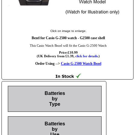
Click on image to enlarge.
Bezel for Casio G-2500 watch - G2500 case shell
This Casio Watch Bezel will fit the Casio G-2500 Watch
Price:£10.99
(UK Delivery from £1.39,
click for details.
)
Order Using -->
Casio G-2500 Watch Bezel
Batteries
by
Type
Batteries
by
Use