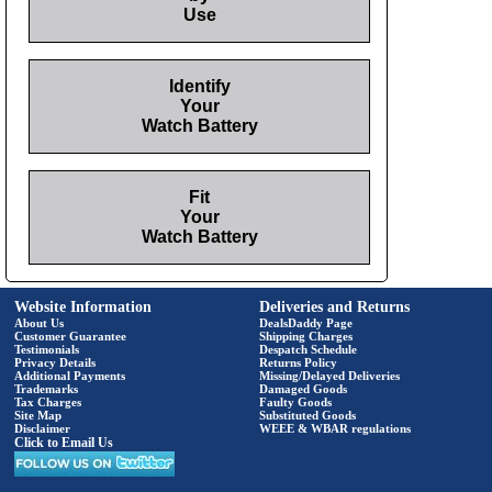
Use
Identify
Your
Watch Battery
Fit
Your
Watch Battery
Website Information
Deliveries and Returns
About Us
DealsDaddy Page
Customer Guarantee
Shipping Charges
Testimonials
Despatch Schedule
Privacy Details
Returns Policy
Additional Payments
Missing/Delayed Deliveries
Trademarks
Damaged Goods
Tax Charges
Faulty Goods
Site Map
Substituted Goods
Disclaimer
WEEE & WBAR regulations
Click to Email Us