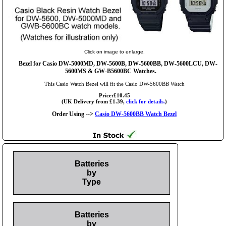
Click on image to enlarge.
Bezel for Casio DW-5000MD, DW-5600B, DW-5600BB, DW-5600LCU, DW-
5600MS & GW-B5600BC Watches.
This Casio Watch Bezel will fit the Casio DW-5600BB Watch
Price:£10.45
(UK Delivery from £1.39,
click for details.
)
Order Using -->
Casio DW-5600BB Watch Bezel
Batteries
by
Type
Batteries
by