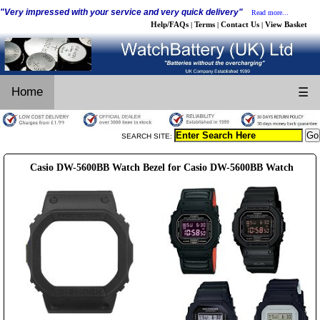
"Very impressed with your service and very quick delivery"
Read more...
Help/FAQs
Terms
Contact Us
View Basket
|
|
|
Home
☰
SEARCH SITE:
Casio DW-5600BB Watch Bezel for Casio DW-5600BB Watch