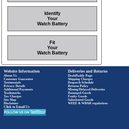
Identify
Your
Watch Battery
Fit
Your
Watch Battery
Website Information
Deliveries and Returns
About Us
DealsDaddy Page
Customer Guarantee
Shipping Charges
Testimonials
Despatch Schedule
Privacy Details
Returns Policy
Additional Payments
Missing/Delayed Deliveries
Trademarks
Damaged Goods
Tax Charges
Faulty Goods
Site Map
Substituted Goods
Disclaimer
WEEE & WBAR regulations
Click to Email Us