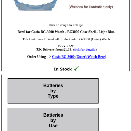
Click on image to enlarge.
Bezel for Casio BG-3000 Watch - BG3000 Case Shell - Light Blue.
This Casio Watch Bezel will fit the Casio BG-3000 (Outer) Watch
Price:£7.99
(UK Delivery from £1.39,
click for details.
)
Order Using -->
Casio BG-3000 (Outer) Watch Bezel
Batteries
by
Type
Batteries
by
Use