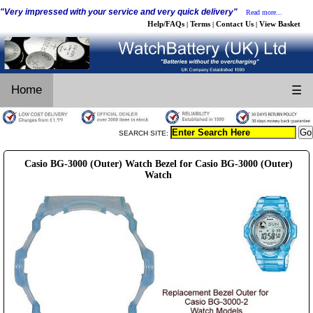
"Very impressed with your service and very quick delivery"
Read more...
Help/FAQs
Terms
Contact Us
View Basket
|
|
|
Home
☰
SEARCH SITE:
Casio BG-3000 (Outer) Watch Bezel for Casio BG-3000 (Outer)
Watch