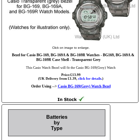
Click on image to enlarge.
Bezel for Casio BG-169, BG-169A & BG-169R Watches - BG169, BG-169A &
BG-169R Case Shell - Transparent Grey
This Casio Watch Bezel will fit the Casio BG-169(Grey) Watch
Price:£13.99
(UK Delivery from £1.39,
click for details.
)
Order Using -->
Casio BG-169(Grey) Watch Bezel
Batteries
by
Type