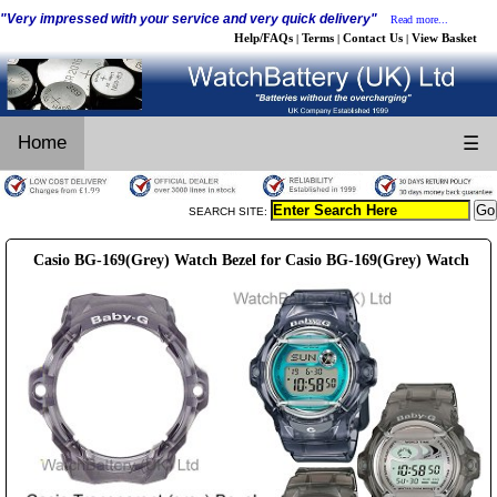
"Very impressed with your service and very quick delivery"
Read more...
Help/FAQs
Terms
Contact Us
View Basket
|
|
|
Home
☰
SEARCH SITE:
Casio BG-169(Grey) Watch Bezel for Casio BG-169(Grey) Watch