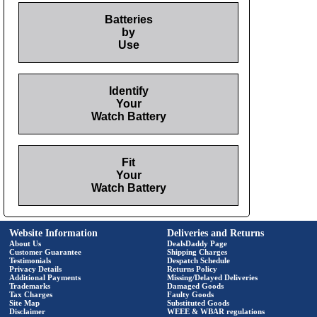
Batteries
by
Use
Identify
Your
Watch Battery
Fit
Your
Watch Battery
Website Information
Deliveries and Returns
About Us
DealsDaddy Page
Customer Guarantee
Shipping Charges
Testimonials
Despatch Schedule
Privacy Details
Returns Policy
Additional Payments
Missing/Delayed Deliveries
Trademarks
Damaged Goods
Tax Charges
Faulty Goods
Site Map
Substituted Goods
Disclaimer
WEEE & WBAR regulations